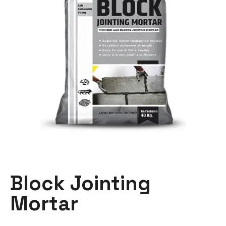
Block Jointing
Mortar