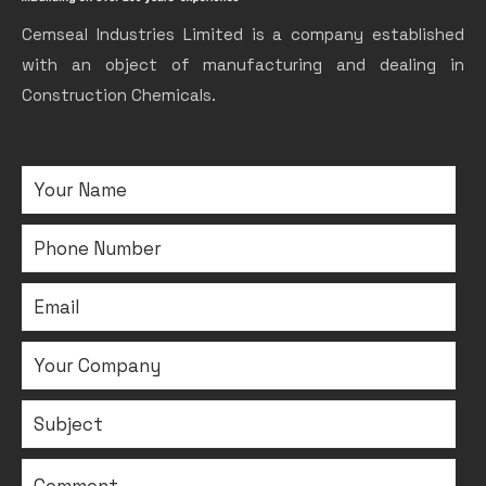
Cemseal Industries Limited is a company established
with an object of manufacturing and dealing in
Construction Chemicals.