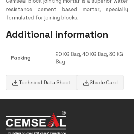
Cemseal block jointing mortar is a superior water
resistance cement based mortar, specially
formulated for joining blocks.
Additional information
20 KG Bag, 40 KG Bag, 30 KG
Packing
Bag
Technical Data Sheet
Shade Card