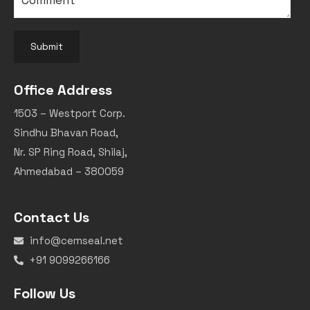
Submit
Office Address
1503 – Westport Corp.
Sindhu Bhavan Road,
Nr. SP Ring Road, Shilaj,
Ahmedabad – 380059
Contact Us
info@cemseal.net
+91 9099266166
Follow Us