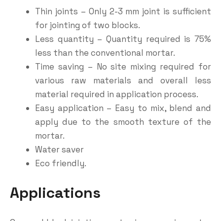
Thin joints – Only 2-3 mm joint is sufficient
for jointing of two blocks.
Less quantity – Quantity required is 75%
less than the conventional mortar.
Time saving – No site mixing required for
various raw materials and overall less
material required in application process.
Easy application – Easy to mix, blend and
apply due to the smooth texture of the
mortar.
Water saver
Eco friendly.
Applications