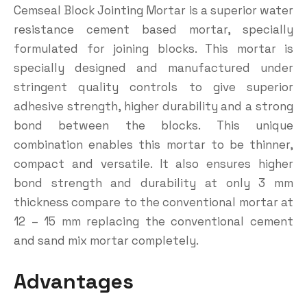
Cemseal Block Jointing Mortar is a superior water
resistance cement based mortar, specially
formulated for joining blocks. This mortar is
specially designed and manufactured under
stringent quality controls to give superior
adhesive strength, higher durability and a strong
bond between the blocks. This unique
combination enables this mortar to be thinner,
compact and versatile. It also ensures higher
bond strength and durability at only 3 mm
thickness compare to the conventional mortar at
12 – 15 mm replacing the conventional cement
and sand mix mortar completely.
Advantages