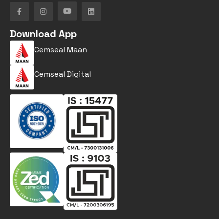
Download App
Cemseal Maan
Cemseal Digital