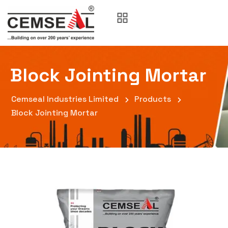
Block Jointing Mortar
Cemseal Industries Limited
Products
Block Jointing Mortar