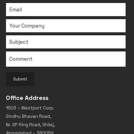
Submit
Office Address
1503 – Westport Corp.
Sindhu Bhavan Road,
Nr. SP Ring Road, Shilaj,
Ahmedabad – 380059