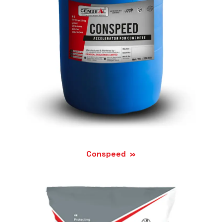
Conspeed