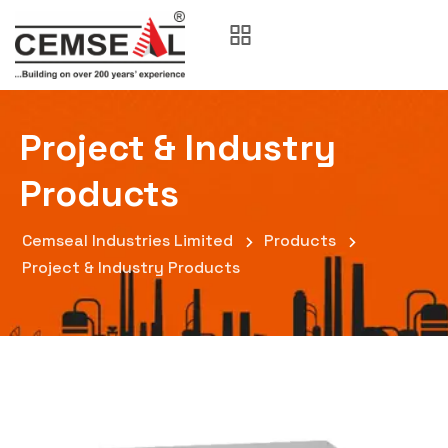
Project & Industry
Products
Cemseal Industries Limited
Products
Project & Industry Products