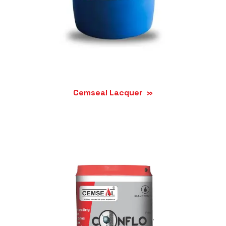
Cemseal Lacquer