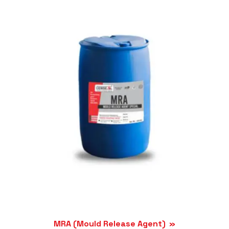
MRA (Mould Release Agent)