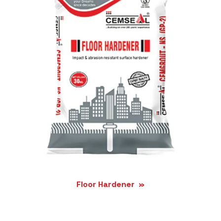
Floor Hardener