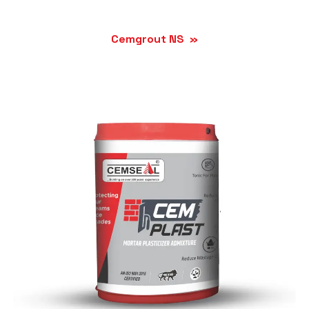
Cemgrout NS