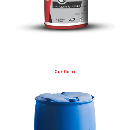
Conflo