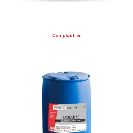
Cemplast