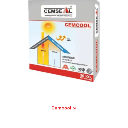
Cemcool