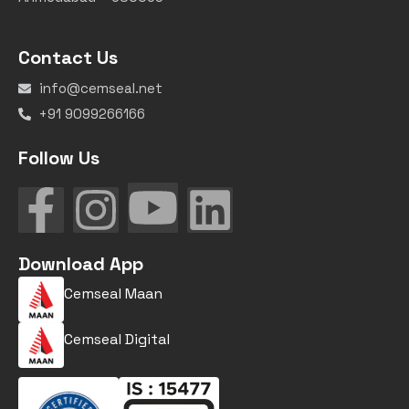
Contact Us
info@cemseal.net
+91 9099266166
Follow Us
Download App
Cemseal Maan
Cemseal Digital