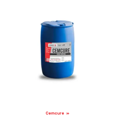
Cemcure