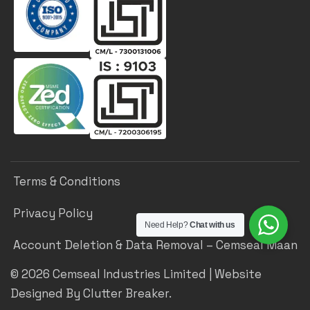
Terms & Conditions
Privacy Policy
Need Help?
Chat with us
Account Deletion & Data Removal – Cemseal Maan
©
2026
Cemseal Industries Limited | Website
Designed By Clutter Breaker.