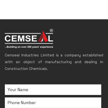
Cemseal Industries Limited is a company established
with an object of manufacturing and dealing in
Construction Chemicals.