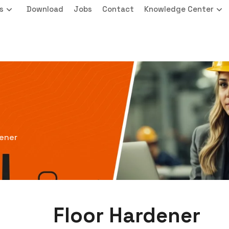
s
Download
Jobs
Contact
Knowledge Center
dener
Floor Hardener