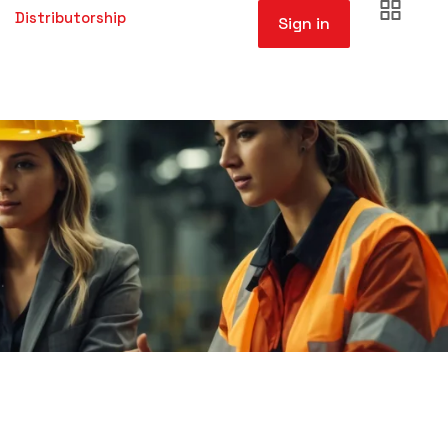
Distributorship
Sign in