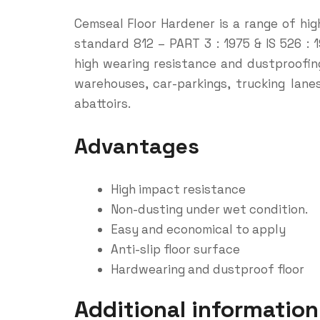
Cemseal Floor Hardener is a range of hig
standard 812 – PART 3 : 1975 & IS 526 : 
high wearing resistance and dustproofing
warehouses, car-parkings, trucking lan
abattoirs.
Advantages
High impact resistance
Non-dusting under wet condition.
Easy and economical to apply
Anti-slip floor surface
Hardwearing and dustproof floor
Additional information