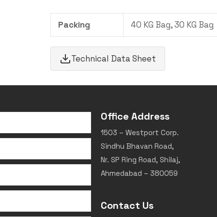
Packing
40 KG Bag, 30 KG Bag
Technical Data Sheet
Office Address
1503 – Westport Corp.
Sindhu Bhavan Road,
Nr. SP Ring Road, Shilaj,
Ahmedabad – 380059
Contact Us