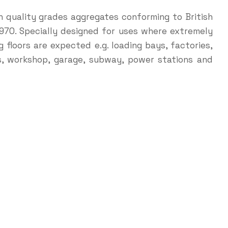
h quality grades aggregates conforming to British
1970. Specially designed for uses where extremely
 floors are expected e.g. loading bays, factories,
es, workshop, garage, subway, power stations and