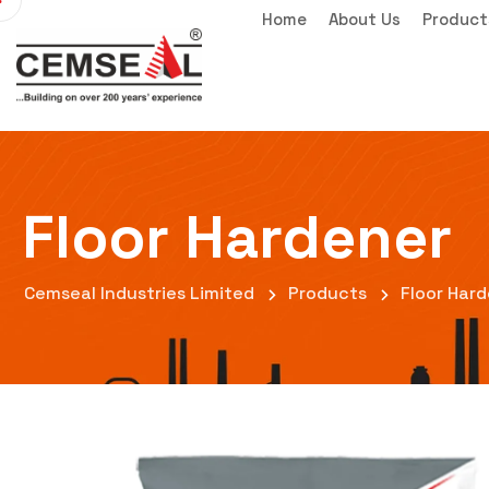
Home
About Us
Product
Floor Hardener
Cemseal Industries Limited
Products
Floor Har