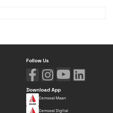
Follow Us
Download App
Cemseal Maan
Cemseal Digital