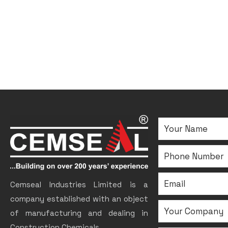
Cemseal Industries Limited is a
company established with an object
of manufacturing and dealing in
Construction Chemicals.