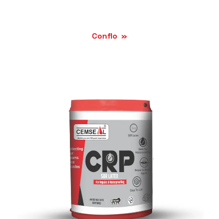
Conflo