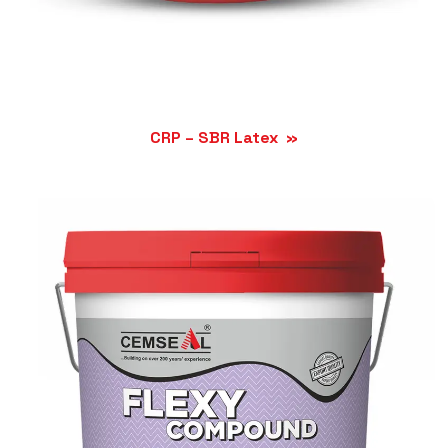
CRP – SBR Latex