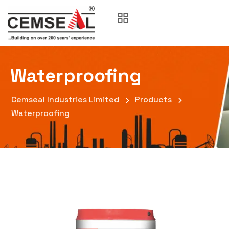
Waterproofing
Cemseal Industries Limited
Products
Waterproofing