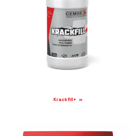
Krackfill+