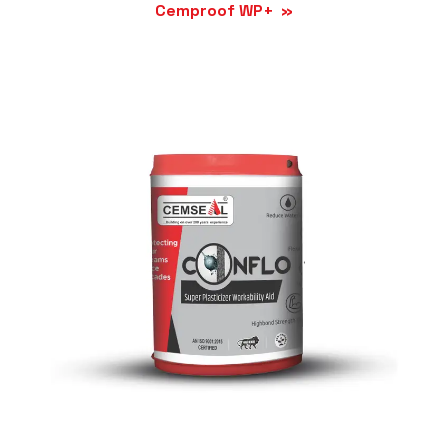
Cemproof WP+