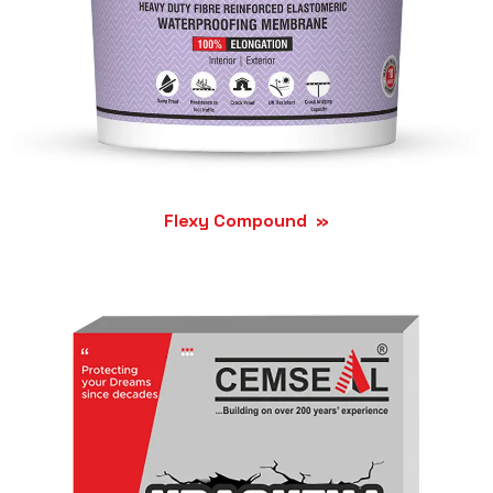
Flexy Compound