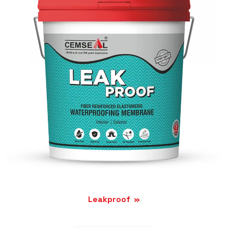
Leakproof