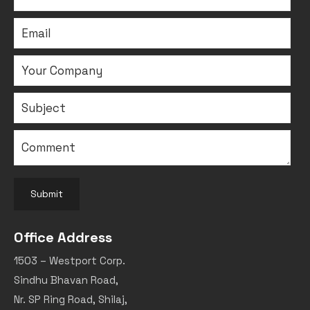
Submit
Office Address
1503 – Westport Corp.
Sindhu Bhavan Road,
Nr. SP Ring Road, Shilaj,