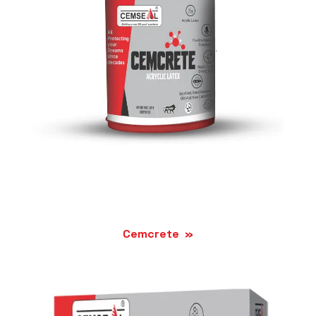
Cemcrete