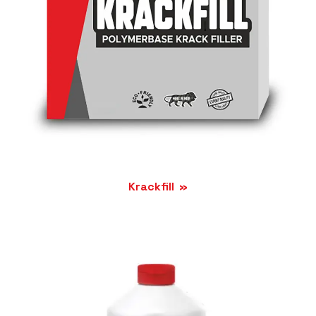
Krackfill