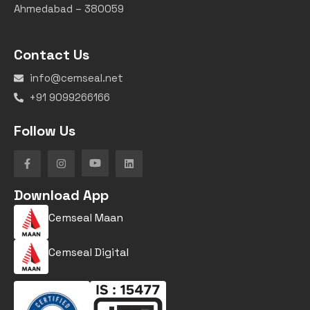
Ahmedabad – 380059
Contact Us
info@cemseal.net
+91 9099266166
Follow Us
Download App
Cemseal Maan
Cemseal Digital