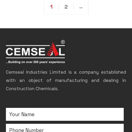
1
2
→
Cemseal Industries Limited is a company established
with an object of manufacturing and dealing in
Construction Chemicals.