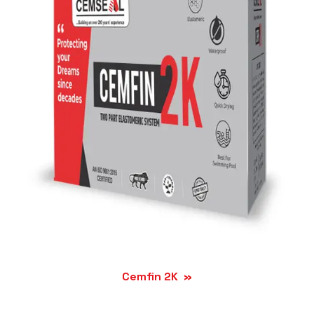
Cemfin 2K