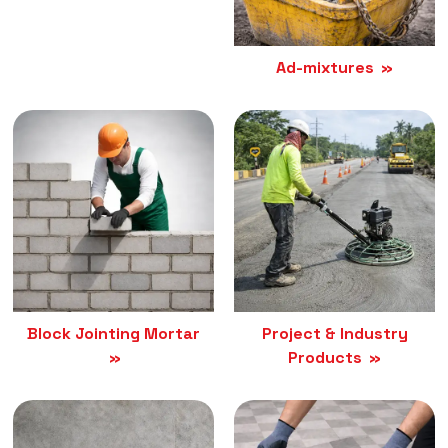
Ad-mixtures
Block Jointing Mortar
Project & Industry
Products