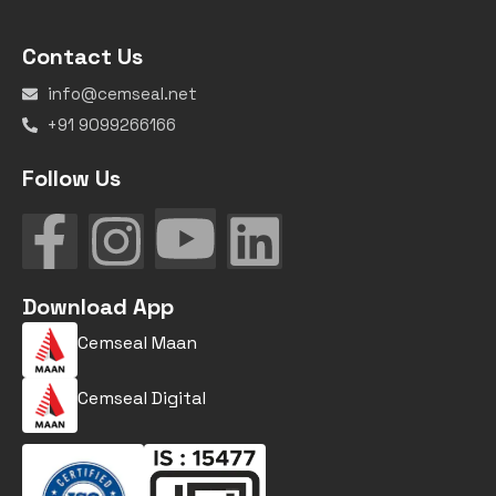
Contact Us
info@cemseal.net
+91 9099266166
Follow Us
Download App
Cemseal Maan
Cemseal Digital