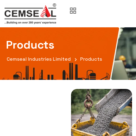
Products
Cemseal Industries Limited
Products