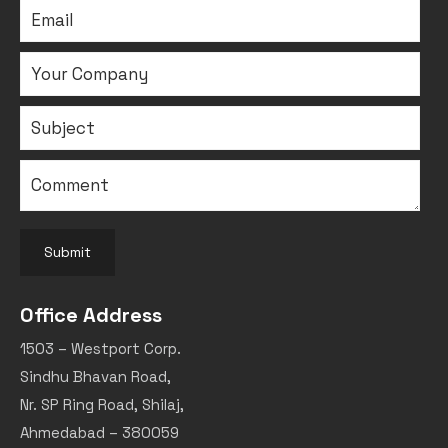
Submit
Office Address
1503 – Westport Corp.
Sindhu Bhavan Road,
Nr. SP Ring Road, Shilaj,
Ahmedabad – 380059