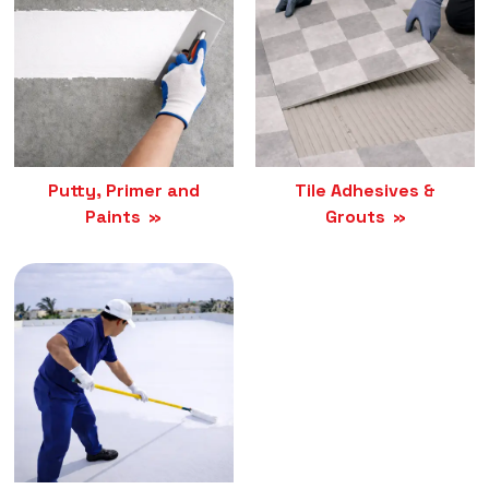
Putty, Primer and
Tile Adhesives &
Paints
Grouts