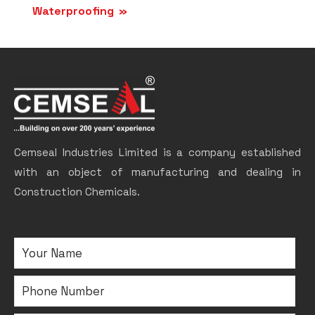
Waterproofing
Cemseal Industries Limited is a company established
with an object of manufacturing and dealing in
Construction Chemicals.