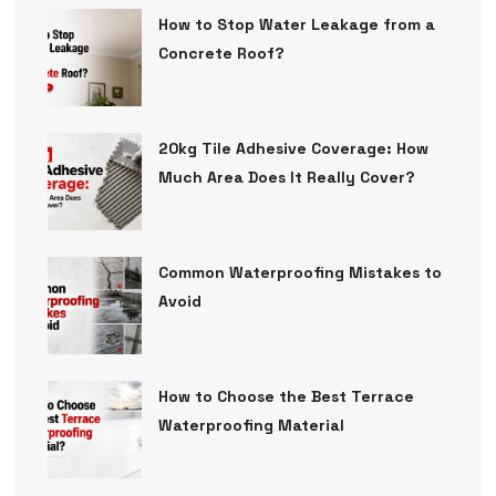
How to Stop Water Leakage from a
Concrete Roof?
20kg Tile Adhesive Coverage: How
Much Area Does It Really Cover?
Common Waterproofing Mistakes to
Avoid
How to Choose the Best Terrace
Waterproofing Material