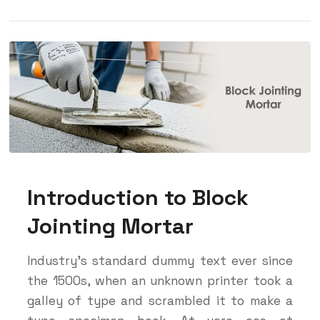
Introduction to Block
Jointing Mortar
Industry’s standard dummy text ever since
the 1500s, when an unknown printer took a
galley of type and scrambled it to make a