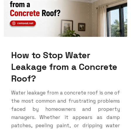
How to Stop Water
Leakage from a Concrete
Roof?
Water leakage from a concrete roof is one of
the most common and frustrating problems
faced by homeowners and property
managers. Whether it appears as damp
patches, peeling paint, or dripping water