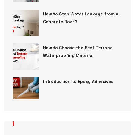
How to Stop Water Leakage from a
Concrete Roof?
How to Choose the Best Terrace
Waterproofing Material
Introduction to Epoxy Adhesives