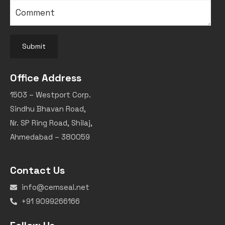
Submit
Office Address
1503 – Westport Corp.
Sindhu Bhavan Road,
Nr. SP Ring Road, Shilaj,
Ahmedabad – 380059
Contact Us
info@cemseal.net
+91 9099266166