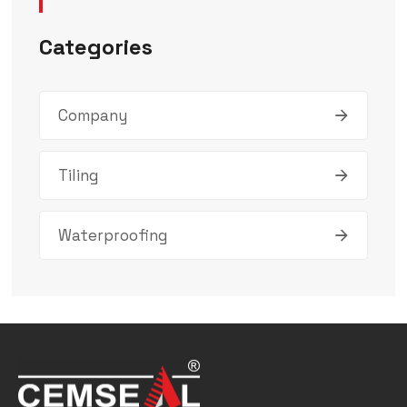
Categories
Company
Tiling
Waterproofing