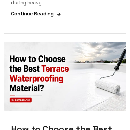
during heavy...
Continue Reading
How to Choose the Best