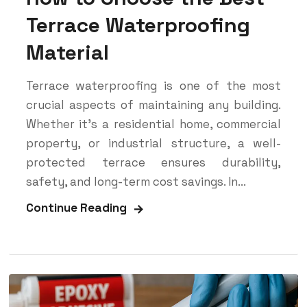
Terrace Waterproofing
Material
Terrace waterproofing is one of the most
crucial aspects of maintaining any building.
Whether it’s a residential home, commercial
property, or industrial structure, a well-
protected terrace ensures durability,
safety, and long-term cost savings. In...
Continue Reading