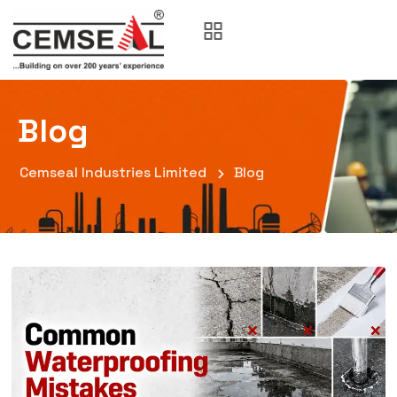
Blog
Cemseal Industries Limited
Blog