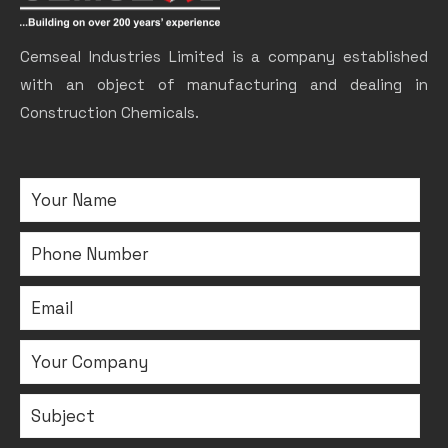
Cemseal Industries Limited is a company established
with an object of manufacturing and dealing in
Construction Chemicals.