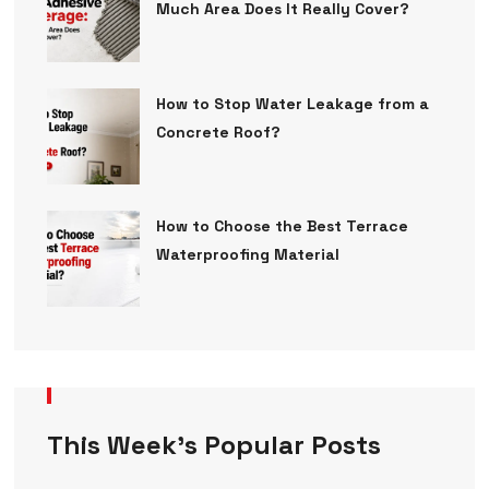
Much Area Does It Really Cover?
How to Stop Water Leakage from a
Concrete Roof?
How to Choose the Best Terrace
Waterproofing Material
This Week’s Popular Posts