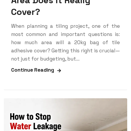
Area Does It Really
Cover?
When planning a tiling project, one of the
most common and important questions is:
how much area will a 20kg bag of tile
adhesive cover? Getting this right is crucial—
not just for budgeting, but...
Continue Reading