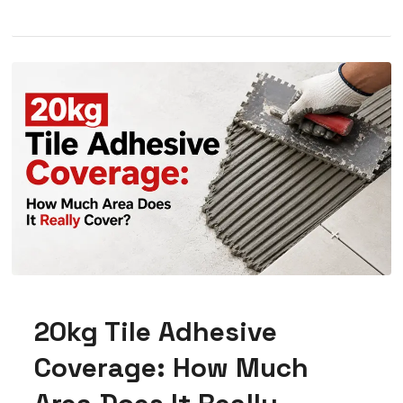
20kg Tile Adhesive
Coverage: How Much