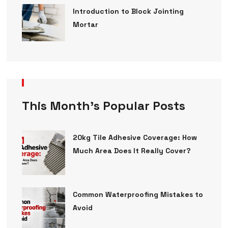
Introduction to Block Jointing
Mortar
This Month’s Popular Posts
20kg Tile Adhesive Coverage: How
Much Area Does It Really Cover?
Common Waterproofing Mistakes to
Avoid