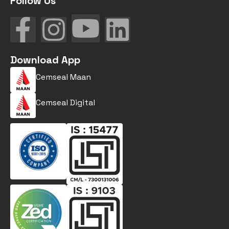
Follow Us
Download App
Cemseal Maan
Cemseal Digital