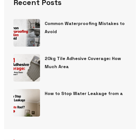
Recent Posts
Common Waterproofing Mistakes to
Avoid
20kg Tile Adhesive Coverage: How
Much Area
How to Stop Water Leakage from a