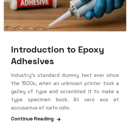
Introduction to Epoxy
Adhesives
Industry’s standard dummy text ever since
the 1500s, when an unknown printer took a
galley of type and scrambled it to make a
type specimen book. At vero eos et
accusamus et iusto odio.
Continue Reading