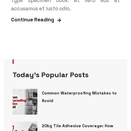
type specimen book. At vero eos et
accusamus et iusto odio.
Continue Reading
Today’s Popular Posts
Common Waterproofing Mistakes to
Avoid
20kg Tile Adhesive Coverage: How