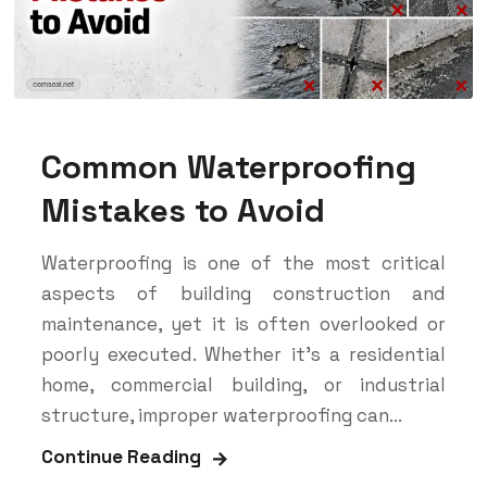
Common Waterproofing
Mistakes to Avoid
Waterproofing is one of the most critical
aspects of building construction and
maintenance, yet it is often overlooked or
poorly executed. Whether it’s a residential
home, commercial building, or industrial
structure, improper waterproofing can...
Continue Reading