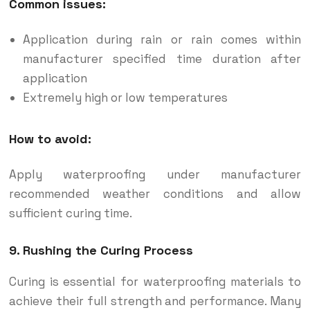
Common issues:
Application during rain or rain comes within
manufacturer specified time duration after
application
Extremely high or low temperatures
How to avoid:
Apply waterproofing under manufacturer
recommended weather conditions and allow
sufficient curing time.
9. Rushing the Curing Process
Curing is essential for waterproofing materials to
achieve their full strength and performance. Many