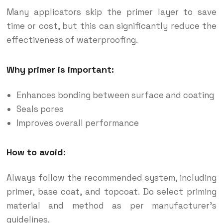
Many applicators skip the primer layer to save
time or cost, but this can significantly reduce the
effectiveness of waterproofing.
Why primer is important:
Enhances bonding between surface and coating
Seals pores
Improves overall performance
How to avoid:
Always follow the recommended system, including
primer, base coat, and topcoat. Do select priming
material and method as per manufacturer’s
guidelines.