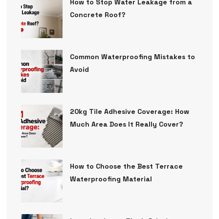
How to Stop Water Leakage from a
Concrete Roof?
Common Waterproofing Mistakes to
Avoid
20kg Tile Adhesive Coverage: How
Much Area Does It Really Cover?
How to Choose the Best Terrace
Waterproofing Material