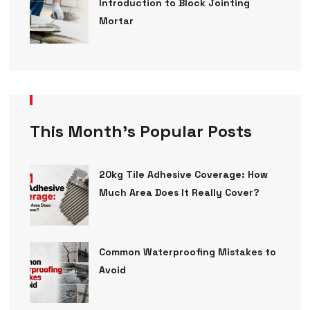
Introduction to Block Jointing
Mortar
This Month’s Popular Posts
20kg Tile Adhesive Coverage: How
Much Area Does It Really Cover?
Common Waterproofing Mistakes to
Avoid