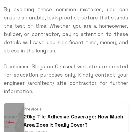
By avoiding these common mistakes, you can
ensure a durable, leak-proof structure that stands
the test of time. Whether you are a homeowner,
builder, or contractor, paying attention to these
details will save you significant time, money, and
stress in the long run.
Disclaimer: Blogs on Cemseal website are created
for education purposes only. Kindly contact your
engineer /architect/ site contractor for further
information.
Previous
20kg Tile Adhesive Coverage: How Much
←
Area Does It Really Cover?