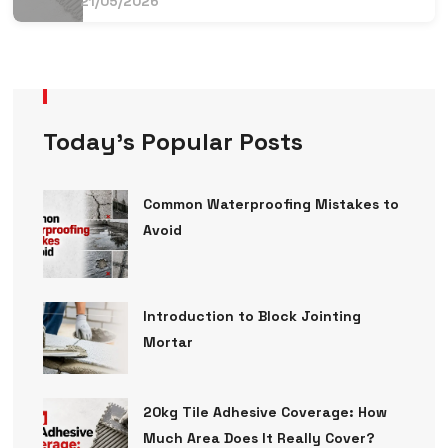
21/05/2026
Today’s Popular Posts
Common Waterproofing Mistakes to
Avoid
Introduction to Block Jointing
Mortar
20kg Tile Adhesive Coverage: How
Much Area Does It Really Cover?