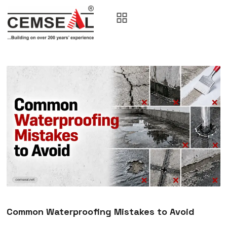
Common Waterproofing Mistakes to Avoid