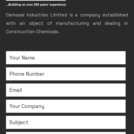
Cemseal Industries Limited is a company established
with an object of manufacturing and dealing in
Construction Chemicals.