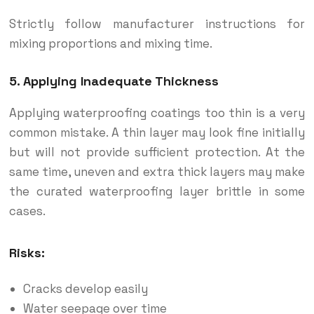
Strictly follow manufacturer instructions for
mixing proportions and mixing time.
5. Applying Inadequate Thickness
Applying waterproofing coatings too thin is a very
common mistake. A thin layer may look fine initially
but will not provide sufficient protection. At the
same time, uneven and extra thick layers may make
the curated waterproofing layer brittle in some
cases.
Risks:
Cracks develop easily
Water seepage over time