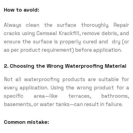
How to avoid:
Always clean the surface thoroughly. Repair
cracks using Cemseal Krackfill, remove debris, and
ensure the surface is properly cured and dry (or
as per product requirement) before application.
2. Choosing the Wrong Waterproofing Material
Not all waterproofing products are suitable for
every application. Using the wrong product for a
specific area—like terraces, bathrooms,
basements, or water tanks—can result in failure.
Common mistake: