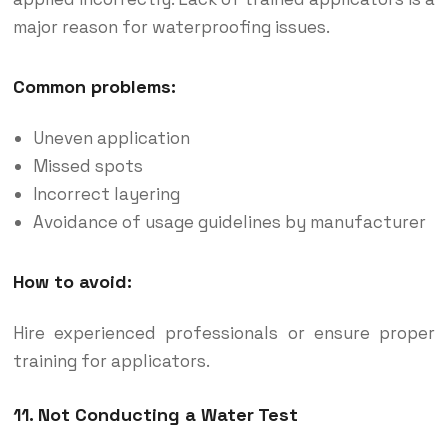
major reason for waterproofing issues.
Common problems:
Uneven application
Missed spots
Incorrect layering
Avoidance of usage guidelines by manufacturer
How to avoid:
Hire experienced professionals or ensure proper
training for applicators.
11. Not Conducting a Water Test