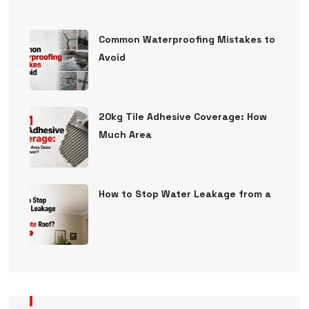
Common Waterproofing Mistakes to
Avoid
20kg Tile Adhesive Coverage: How
Much Area
How to Stop Water Leakage from a