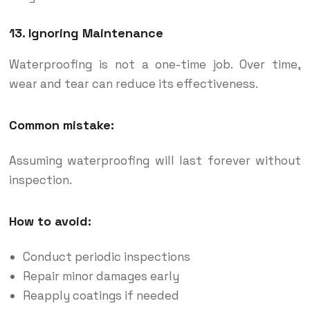
13. Ignoring Maintenance
Waterproofing is not a one-time job. Over time,
wear and tear can reduce its effectiveness.
Common mistake:
Assuming waterproofing will last forever without
inspection.
How to avoid:
Conduct periodic inspections
Repair minor damages early
Reapply coatings if needed