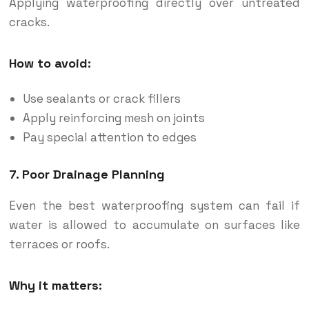
Applying waterproofing directly over untreated
cracks.
How to avoid:
Use sealants or crack fillers
Apply reinforcing mesh on joints
Pay special attention to edges
7. Poor Drainage Planning
Even the best waterproofing system can fail if
water is allowed to accumulate on surfaces like
terraces or roofs.
Why it matters: