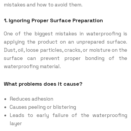
mistakes and how to avoid them.
1. Ignoring Proper Surface Preparation
One of the biggest mistakes in waterproofing is
applying the product on an unprepared surface.
Dust, oil, loose particles, cracks, or moisture on the
surface can prevent proper bonding of the
waterproofing material.
What problems does it cause?
Reduces adhesion
Causes peeling or blistering
Leads to early failure of the waterproofing
layer