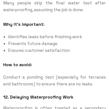
Many people skip the final water test after
waterproofing, assuming the job is done.
Why it’s important:
Identifies leaks before finishing work
Prevents future damage
Ensures customer satisfaction
How to avoid:
Conduct a ponding test (especially for terraces
and bathrooms) to ensure there are no leaks.
12. Delaying Waterproofing Work
Waterproofing is often treated as a secondary