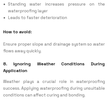
Standing water increases pressure on the
waterproofing layer
Leads to faster deterioration
How to avoid:
Ensure proper slope and drainage system so water
flows away quickly.
8. Ignoring Weather Conditions During
Application
Weather plays a crucial role in waterproofing
success. Applying waterproofing during unsuitable
conditions can affect curing and bonding.