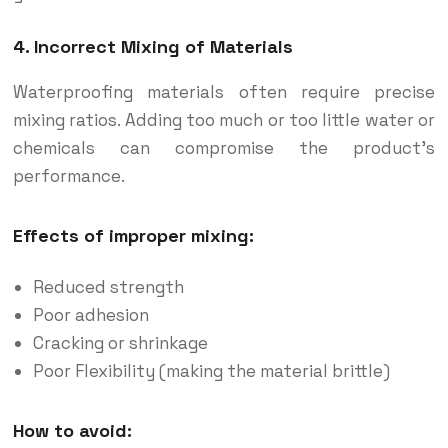
4. Incorrect Mixing of Materials
Waterproofing materials often require precise
mixing ratios. Adding too much or too little water or
chemicals can compromise the product’s
performance.
Effects of improper mixing:
Reduced strength
Poor adhesion
Cracking or shrinkage
Poor Flexibility (making the material brittle)
How to avoid: