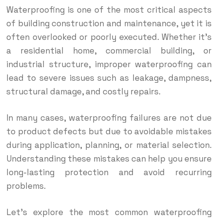
Waterproofing is one of the most critical aspects
of building construction and maintenance, yet it is
often overlooked or poorly executed. Whether it’s
a residential home, commercial building, or
industrial structure, improper waterproofing can
lead to severe issues such as leakage, dampness,
structural damage, and costly repairs.
In many cases, waterproofing failures are not due
to product defects but due to avoidable mistakes
during application, planning, or material selection.
Understanding these mistakes can help you ensure
long-lasting protection and avoid recurring
problems.
Let’s explore the most common waterproofing