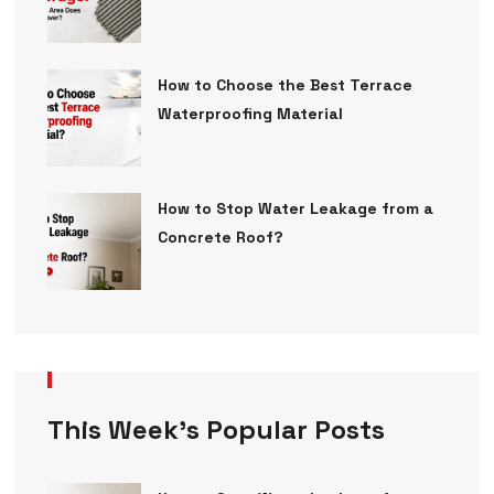
How to Choose the Best Terrace
Waterproofing Material
How to Stop Water Leakage from a
Concrete Roof?
This Week’s Popular Posts