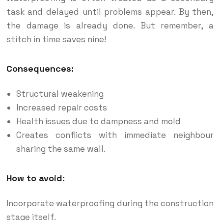
task and delayed until problems appear. By then,
the damage is already done. But remember, a
stitch in time saves nine!
Consequences:
Structural weakening
Increased repair costs
Health issues due to dampness and mold
Creates conflicts with immediate neighbour
sharing the same wall.
How to avoid:
Incorporate waterproofing during the construction
stage itself.