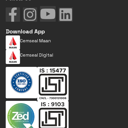
Download App
Cemseal Maan
Cemseal Digital