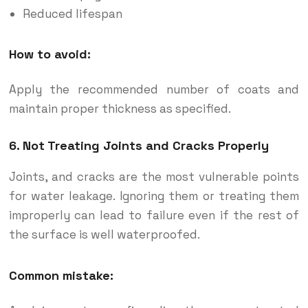
Reduced lifespan
How to avoid:
Apply the recommended number of coats and
maintain proper thickness as specified.
6. Not Treating Joints and Cracks Properly
Joints, and cracks are the most vulnerable points
for water leakage. Ignoring them or treating them
improperly can lead to failure even if the rest of
the surface is well waterproofed.
Common mistake: