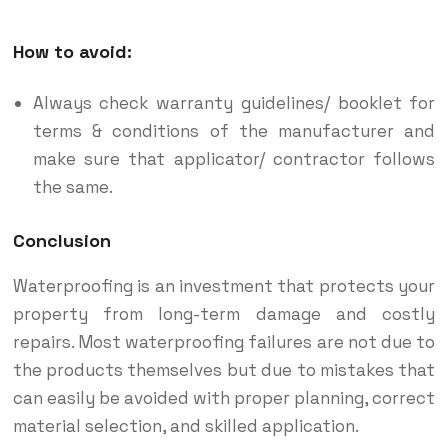
How to avoid:
Always check warranty guidelines/ booklet for
terms & conditions of the manufacturer and
make sure that applicator/ contractor follows
the same.
Conclusion
Waterproofing is an investment that protects your
property from long-term damage and costly
repairs. Most waterproofing failures are not due to
the products themselves but due to mistakes that
can easily be avoided with proper planning, correct
material selection, and skilled application.