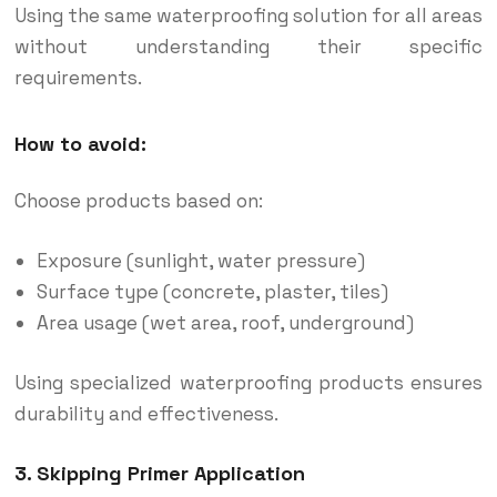
Using the same waterproofing solution for all areas
without understanding their specific
requirements.
How to avoid:
Choose products based on:
Exposure (sunlight, water pressure)
Surface type (concrete, plaster, tiles)
Area usage (wet area, roof, underground)
Using specialized waterproofing products ensures
durability and effectiveness.
3. Skipping Primer Application