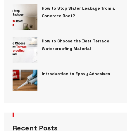
How to Stop Water Leakage from a
Concrete Roof?
How to Choose the Best Terrace
Waterproofing Material
Introduction to Epoxy Adhesives
Recent Posts