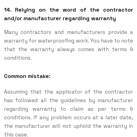
14. Relying on the word of the contractor
and/or manufacturer regarding warranty
Many contractors and manufacturers provide a
warranty for waterproofing work. You have to note
that the warranty always comes with terms &
conditions.
Common mistake:
Assuming that the applicator of the contractor
has followed all the guidelines by manufacturer
regarding warranty to claim as per terms &
conditions. If any problem occurs at a later date,
the manufacturer will not uphold the warranty in
this case.