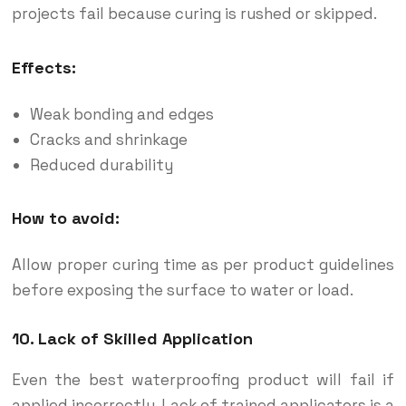
projects fail because curing is rushed or skipped.
Effects:
Weak bonding and edges
Cracks and shrinkage
Reduced durability
How to avoid:
Allow proper curing time as per product guidelines
before exposing the surface to water or load.
10. Lack of Skilled Application
Even the best waterproofing product will fail if
applied incorrectly. Lack of trained applicators is a