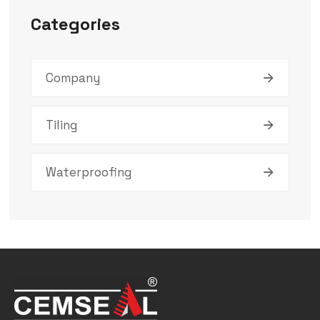
Categories
Company
Tiling
Waterproofing