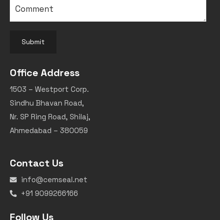
Submit
Office Address
1503 – Westport Corp.
Sindhu Bhavan Road,
Nr. SP Ring Road, Shilaj,
Ahmedabad – 380059
Contact Us
info@cemseal.net
+91 9099266166
Follow Us