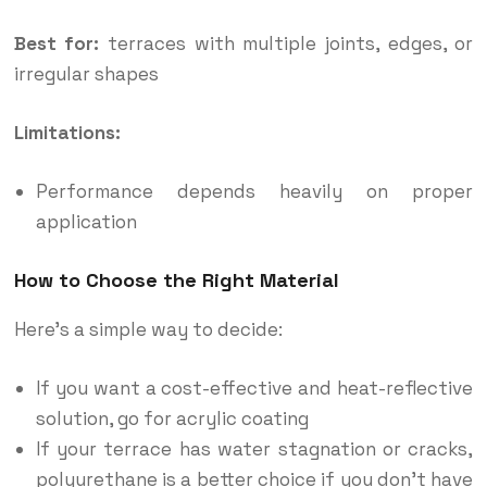
Best for:
terraces with multiple joints, edges, or
irregular shapes
Limitations:
Performance depends heavily on proper
application
How to Choose the Right Material
Here’s a simple way to decide:
If you want a cost-effective and heat-reflective
solution, go for acrylic coating
If your terrace has water stagnation or cracks,
polyurethane is a better choice if you don’t have