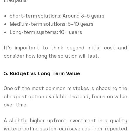
Short-term solutions: Around 3–5 years
Medium-term solutions: 5–10 years
Long-term systems: 10+ years
It’s important to think beyond initial cost and
consider how long the solution will last.
5. Budget vs Long-Term Value
One of the most common mistakes is choosing the
cheapest option available. Instead, focus on value
over time.
A slightly higher upfront investment in a quality
waterproofing system can save you from repeated