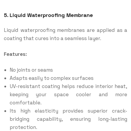
5. Liquid Waterproofing Membrane
Liquid waterproofing membranes are applied as a
coating that cures into a seamless layer.
Features:
No joints or seams
Adapts easily to complex surfaces
UV-resistant coating helps reduce interior heat,
keeping your space cooler and more
comfortable.
Its high elasticity provides superior crack-
bridging capability, ensuring long-lasting
protection.