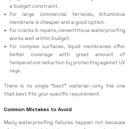
a budget constraint.
For large commercial terraces, bituminous
membrane is cheaper and a good option.
For cracks & repairs, cementitious waterproofing
works well within budget.
For complex surfaces, liquid membranes offer
better coverage with great amount of
temperature reduction by protecting against UV
rays.
There is no single “best” material—only the one
that best fits your specific requirement.
Common Mistakes to Avoid
Many waterproofing failures happen not because