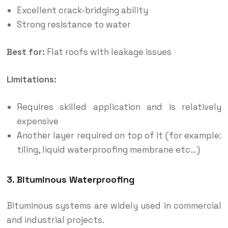
Excellent crack-bridging ability
Strong resistance to water
Best for:
Flat roofs with leakage issues
Limitations:
Requires skilled application and is relatively
expensive
Another layer required on top of it (for example:
tiling, liquid waterproofing membrane etc…)
3. Bituminous Waterproofing
Bituminous systems are widely used in commercial
and industrial projects.