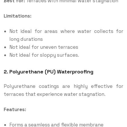
Best for:
Terraces with minimal water stagnation
Limitations:
Not ideal for areas where water collects for
long durations
Not ideal for uneven terraces
Not ideal for sloppy surfaces.
2. Polyurethane (PU) Waterproofing
Polyurethane coatings are highly effective for
terraces that experience water stagnation.
Features:
Forms a seamless and flexible membrane