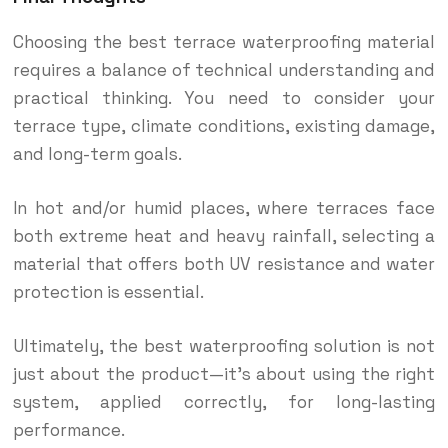
Choosing the best terrace waterproofing material
requires a balance of technical understanding and
practical thinking. You need to consider your
terrace type, climate conditions, existing damage,
and long-term goals.
In hot and/or humid places, where terraces face
both extreme heat and heavy rainfall, selecting a
material that offers both UV resistance and water
protection is essential.
Ultimately, the best waterproofing solution is not
just about the product—it’s about using the right
system, applied correctly, for long-lasting
performance.