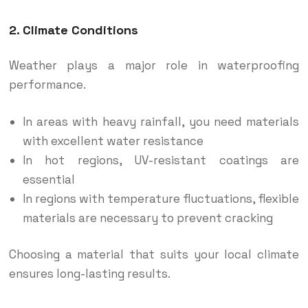
2. Climate Conditions
Weather plays a major role in waterproofing
performance.
In areas with heavy rainfall, you need materials
with excellent water resistance
In hot regions, UV-resistant coatings are
essential
In regions with temperature fluctuations, flexible
materials are necessary to prevent cracking
Choosing a material that suits your local climate
ensures long-lasting results.