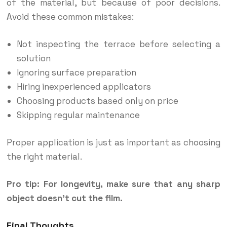
of the material, but because of poor decisions.
Avoid these common mistakes:
Not inspecting the terrace before selecting a
solution
Ignoring surface preparation
Hiring inexperienced applicators
Choosing products based only on price
Skipping regular maintenance
Proper application is just as important as choosing
the right material.
Pro tip: For longevity, make sure that any sharp
object doesn’t cut the film.
Final Thoughts