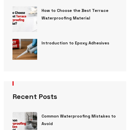
How to Choose the Best Terrace
Waterproofing Material
Introduction to Epoxy Adhesives
Recent Posts
Common Waterproofing Mistakes to
Avoid