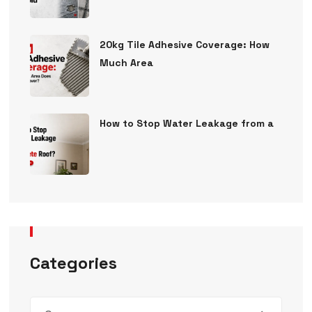
20kg Tile Adhesive Coverage: How
Much Area
How to Stop Water Leakage from a
Categories