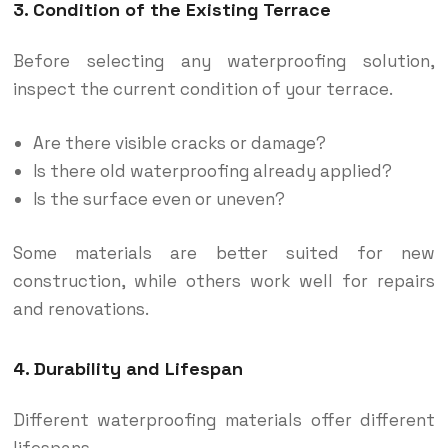
3. Condition of the Existing Terrace
Before selecting any waterproofing solution,
inspect the current condition of your terrace.
Are there visible cracks or damage?
Is there old waterproofing already applied?
Is the surface even or uneven?
Some materials are better suited for new
construction, while others work well for repairs
and renovations.
4. Durability and Lifespan
Different waterproofing materials offer different
lifespans.