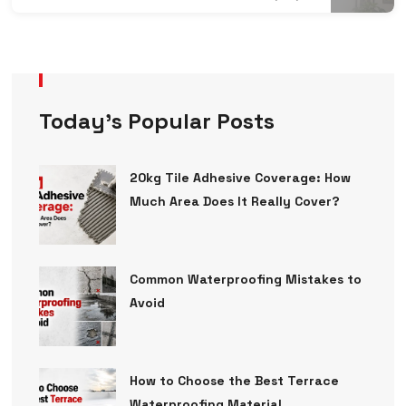
Today’s Popular Posts
20kg Tile Adhesive Coverage: How
Much Area Does It Really Cover?
Common Waterproofing Mistakes to
Avoid
How to Choose the Best Terrace
Waterproofing Material