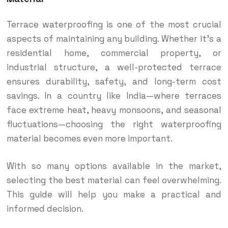
Terrace waterproofing is one of the most crucial
aspects of maintaining any building. Whether it’s a
residential home, commercial property, or
industrial structure, a well-protected terrace
ensures durability, safety, and long-term cost
savings. In a country like India—where terraces
face extreme heat, heavy monsoons, and seasonal
fluctuations—choosing the right waterproofing
material becomes even more important.
With so many options available in the market,
selecting the best material can feel overwhelming.
This guide will help you make a practical and
informed decision.