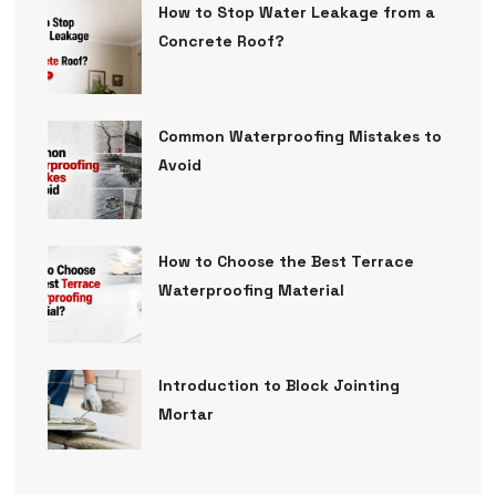
How to Stop Water Leakage from a
Concrete Roof?
Common Waterproofing Mistakes to
Avoid
How to Choose the Best Terrace
Waterproofing Material
Introduction to Block Jointing
Mortar