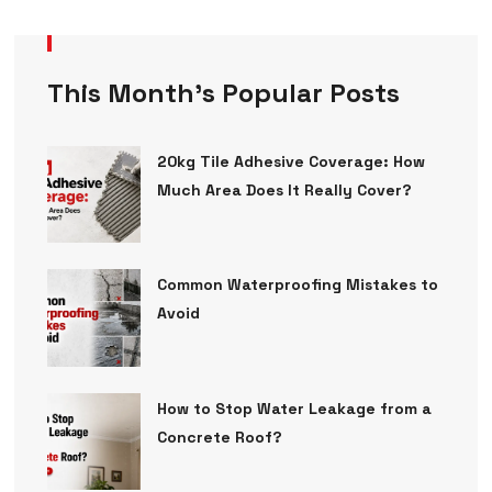
This Month’s Popular Posts
20kg Tile Adhesive Coverage: How
Much Area Does It Really Cover?
Common Waterproofing Mistakes to
Avoid
How to Stop Water Leakage from a
Concrete Roof?