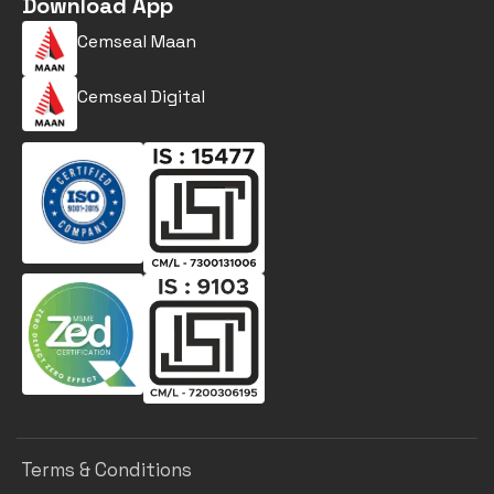
Download App
Cemseal Maan
Cemseal Digital
Terms & Conditions