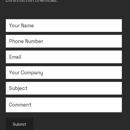
Construction Chemicals.
Submit