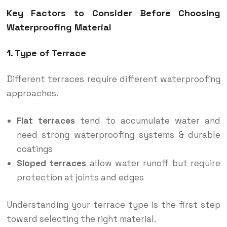
Key Factors to Consider Before Choosing
Waterproofing Material
1. Type of Terrace
Different terraces require different waterproofing
approaches.
Flat terraces
tend to accumulate water and
need strong waterproofing systems & durable
coatings
Sloped terraces
allow water runoff but require
protection at joints and edges
Understanding your terrace type is the first step
toward selecting the right material.