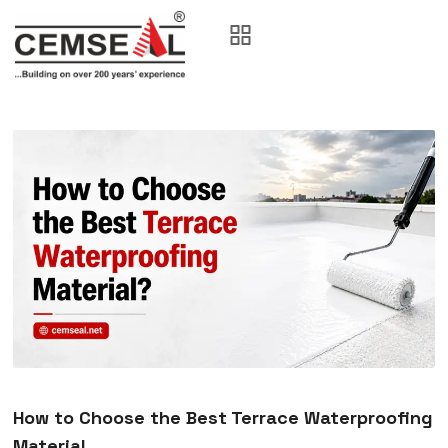
How to Choose the Best Terrace Waterproofing
Material