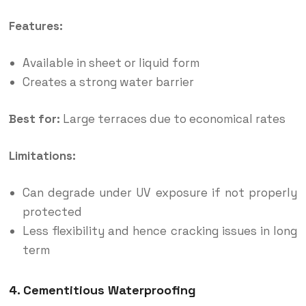
Features:
Available in sheet or liquid form
Creates a strong water barrier
Best for:
Large terraces due to economical rates
Limitations:
Can degrade under UV exposure if not properly
protected
Less flexibility and hence cracking issues in long
term
4. Cementitious Waterproofing