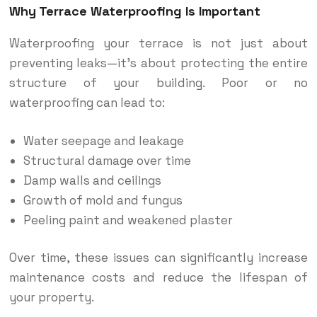
Why Terrace Waterproofing Is Important
Waterproofing your terrace is not just about
preventing leaks—it’s about protecting the entire
structure of your building. Poor or no
waterproofing can lead to:
Water seepage and leakage
Structural damage over time
Damp walls and ceilings
Growth of mold and fungus
Peeling paint and weakened plaster
Over time, these issues can significantly increase
maintenance costs and reduce the lifespan of
your property.