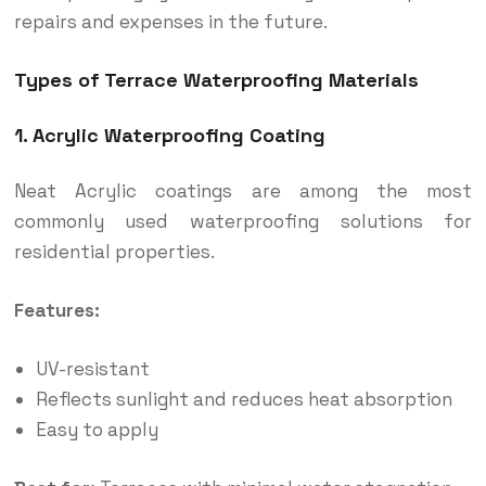
repairs and expenses in the future.
Types of Terrace Waterproofing Materials
1. Acrylic Waterproofing Coating
Neat Acrylic coatings are among the most
commonly used waterproofing solutions for
residential properties.
Features:
UV-resistant
Reflects sunlight and reduces heat absorption
Easy to apply