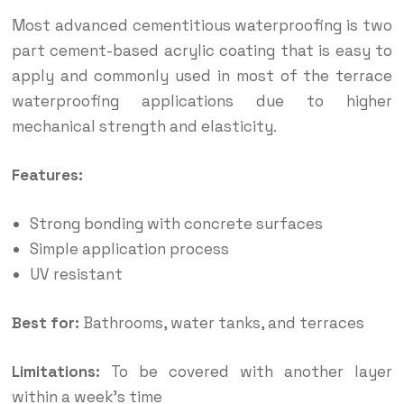
Most advanced cementitious waterproofing is two
part cement-based acrylic coating that is easy to
apply and commonly used in most of the terrace
waterproofing applications due to higher
mechanical strength and elasticity.
Features:
Strong bonding with concrete surfaces
Simple application process
UV resistant
Best for:
Bathrooms, water tanks, and terraces
Limitations:
To be covered with another layer
within a week’s time