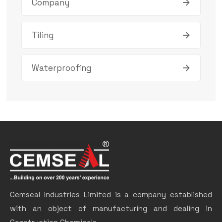
Company
Tiling
Waterproofing
Cemseal Industries Limited is a company established
with an object of manufacturing and dealing in