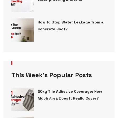
How to Stop Water Leakage from a
Concrete Roof?
This Week’s Popular Posts
20kg Tile Adhesive Coverage: How
Much Area Does It Really Cover?