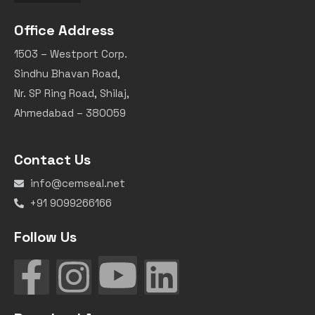
Office Address
1503 – Westport Corp.
Sindhu Bhavan Road,
Nr. SP Ring Road, Shilaj,
Ahmedabad – 380059
Contact Us
info@cemseal.net
+91 9099266166
Follow Us