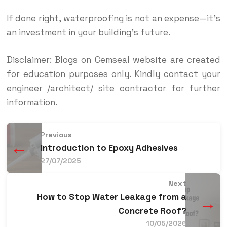
If done right, waterproofing is not an expense—it’s
an investment in your building’s future.
Disclaimer: Blogs on Cemseal website are created
for education purposes only. Kindly contact your
engineer /architect/ site contractor for further
information.
Previous
←
Introduction to Epoxy Adhesives
27/07/2025
Next
How to Stop Water Leakage from a
→
Concrete Roof?
10/05/2026