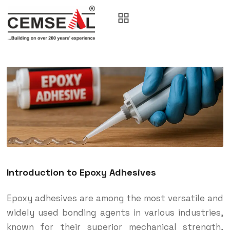
Introduction to Epoxy Adhesives
Epoxy adhesives are among the most versatile and
widely used bonding agents in various industries,
known for their superior mechanical strength,