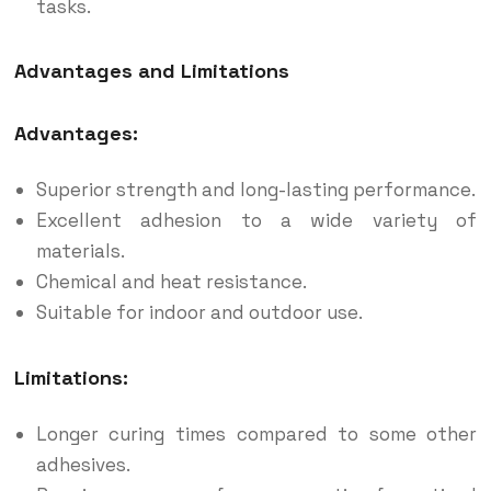
tasks.
Advantages and Limitations
Advantages:
Superior strength and long-lasting performance.
Excellent adhesion to a wide variety of
materials.
Chemical and heat resistance.
Suitable for indoor and outdoor use.
Limitations:
Longer curing times compared to some other
adhesives.