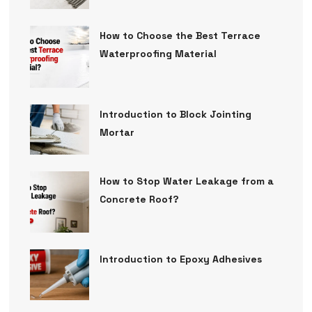
How to Choose the Best Terrace
Waterproofing Material
Introduction to Block Jointing
Mortar
How to Stop Water Leakage from a
Concrete Roof?
Introduction to Epoxy Adhesives