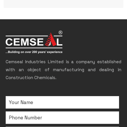
Cemseal Industries Limited is a company established
with an object of manufacturing and dealing in
Construction Chemicals.