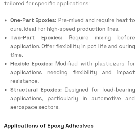
tailored for specific applications:
One-Part Epoxies:
Pre-mixed and require heat to
cure. Ideal for high-speed production lines.
Two-Part Epoxies:
Require mixing before
application. Offer flexibility in pot life and curing
time.
Flexible Epoxies:
Modified with plasticizers for
applications needing flexibility and impact
resistance.
Structural Epoxies:
Designed for load-bearing
applications, particularly in automotive and
aerospace sectors.
Applications of Epoxy Adhesives