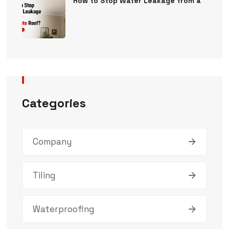
How to Stop Water Leakage from a
Categories
Company
Tiling
Waterproofing