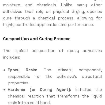
moisture, and chemicals. Unlike many other
adhesives that rely on physical drying, epoxies
cure through a chemical process, allowing for
highly controlled application and performance.
Composition and Curing Process
The typical composition of epoxy adhesives
includes:
Epoxy Resin:
The primary component,
responsible for the adhesive’s structural
properties.
Hardener (or Curing Agent):
Initiates the
chemical reaction that transforms the liquid
resin into a solid bond.