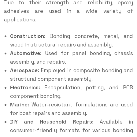
Due to their strength and reliability, epoxy
adhesives are used in a wide variety of
applications:
Construction:
Bonding concrete, metal, and
wood in structural repairs and assembly.
Automotive:
Used for panel bonding, chassis
assembly, and repairs.
Aerospace:
Employed in composite bonding and
structural component assembly.
Electronics:
Encapsulation, potting, and PCB
component bonding.
Marine:
Water-resistant formulations are used
for boat repairs and assembly.
DIY and Household Repairs:
Available in
consumer-friendly formats for various bonding