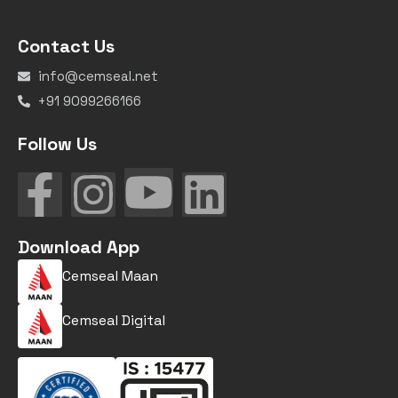
Contact Us
info@cemseal.net
+91 9099266166
Follow Us
Download App
Cemseal Maan
Cemseal Digital