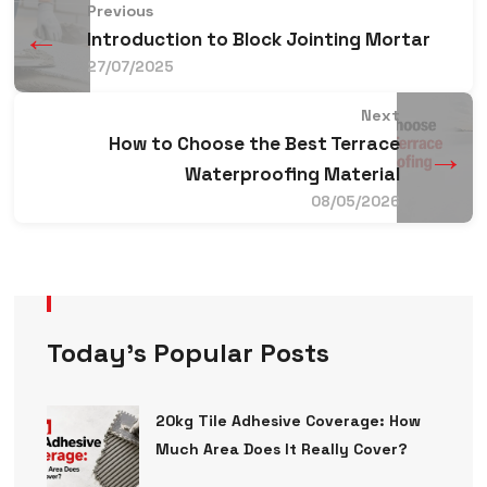
Previous
←
Introduction to Block Jointing Mortar
27/07/2025
Next
How to Choose the Best Terrace
→
Waterproofing Material
08/05/2026
Today’s Popular Posts
20kg Tile Adhesive Coverage: How
Much Area Does It Really Cover?