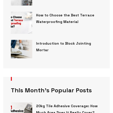
How to Choose the Best Terrace
Waterproofing Material
Introduction to Block Jointing
Mortar
This Month’s Popular Posts
20kg Tile Adhesive Coverage: How
Much Area Does It Really Cover?