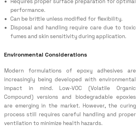
Requires proper surface preparation for optimal
performance.
Can be brittle unless modified for flexibility.
Disposal and handling require care due to toxic
fumes and skin sensitivity during application.
Environmental Considerations
Modern formulations of epoxy adhesives are
increasingly being developed with environmental
impact in mind. Low-VOC (Volatile Organic
Compound) versions and biodegradable epoxies
are emerging in the market. However, the curing
process still requires careful handling and proper
ventilation to minimize health hazards.