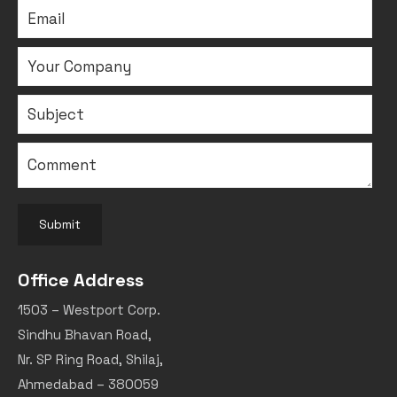
Submit
Office Address
1503 – Westport Corp.
Sindhu Bhavan Road,
Nr. SP Ring Road, Shilaj,
Ahmedabad – 380059