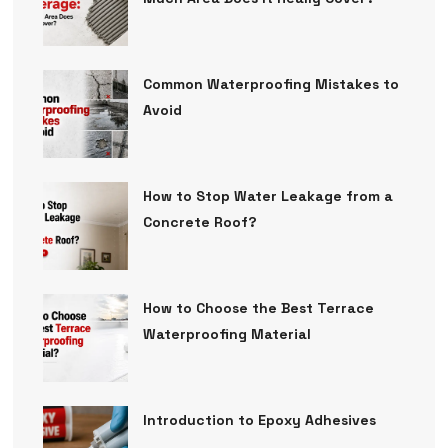
Common Waterproofing Mistakes to
Avoid
How to Stop Water Leakage from a
Concrete Roof?
How to Choose the Best Terrace
Waterproofing Material
Introduction to Epoxy Adhesives