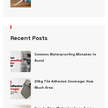
Recent Posts
Common Waterproofing Mistakes to
Avoid
20kg Tile Adhesive Coverage: How
Much Area