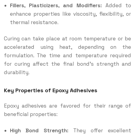
Fillers, Plasticizers, and Modifiers:
Added to
enhance properties like viscosity, flexibility, or
thermal resistance.
Curing can take place at room temperature or be
accelerated using heat, depending on the
formulation. The time and temperature required
for curing affect the final bond’s strength and
durability.
Key Properties of Epoxy Adhesives
Epoxy adhesives are favored for their range of
beneficial properties:
High Bond Strength:
They offer excellent