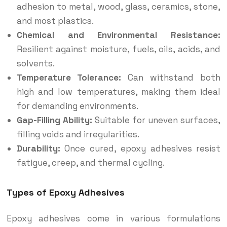
adhesion to metal, wood, glass, ceramics, stone,
and most plastics.
Chemical and Environmental Resistance:
Resilient against moisture, fuels, oils, acids, and
solvents.
Temperature Tolerance:
Can withstand both
high and low temperatures, making them ideal
for demanding environments.
Gap-Filling Ability:
Suitable for uneven surfaces,
filling voids and irregularities.
Durability:
Once cured, epoxy adhesives resist
fatigue, creep, and thermal cycling.
Types of Epoxy Adhesives
Epoxy adhesives come in various formulations