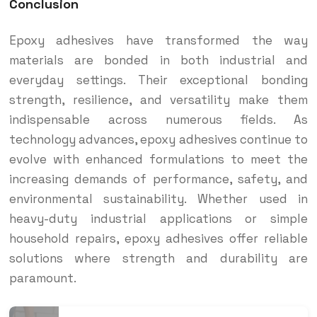
Conclusion
Epoxy adhesives have transformed the way
materials are bonded in both industrial and
everyday settings. Their exceptional bonding
strength, resilience, and versatility make them
indispensable across numerous fields. As
technology advances, epoxy adhesives continue to
evolve with enhanced formulations to meet the
increasing demands of performance, safety, and
environmental sustainability. Whether used in
heavy-duty industrial applications or simple
household repairs, epoxy adhesives offer reliable
solutions where strength and durability are
paramount.