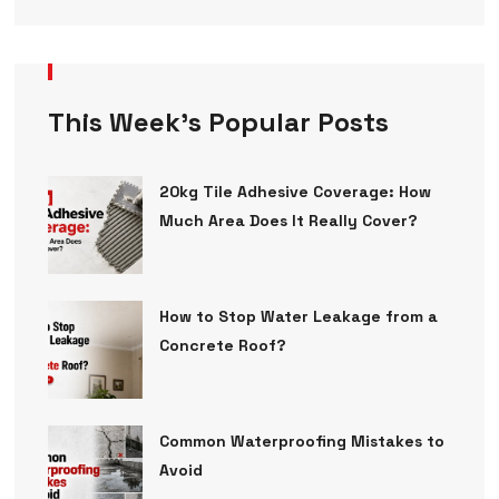
This Week’s Popular Posts
20kg Tile Adhesive Coverage: How
Much Area Does It Really Cover?
How to Stop Water Leakage from a
Concrete Roof?
Common Waterproofing Mistakes to
Avoid