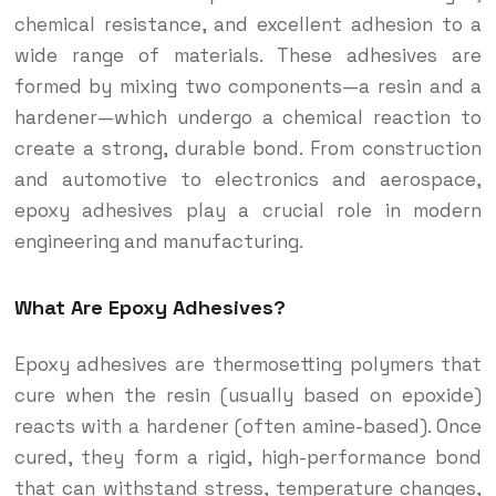
chemical resistance, and excellent adhesion to a
wide range of materials. These adhesives are
formed by mixing two components—a resin and a
hardener—which undergo a chemical reaction to
create a strong, durable bond. From construction
and automotive to electronics and aerospace,
epoxy adhesives play a crucial role in modern
engineering and manufacturing.
What Are Epoxy Adhesives?
Epoxy adhesives are thermosetting polymers that
cure when the resin (usually based on epoxide)
reacts with a hardener (often amine-based). Once
cured, they form a rigid, high-performance bond
that can withstand stress, temperature changes,