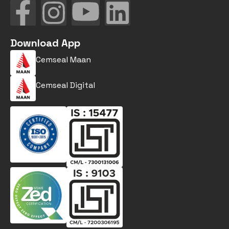
Download App
Cemseal Maan
Cemseal Digital