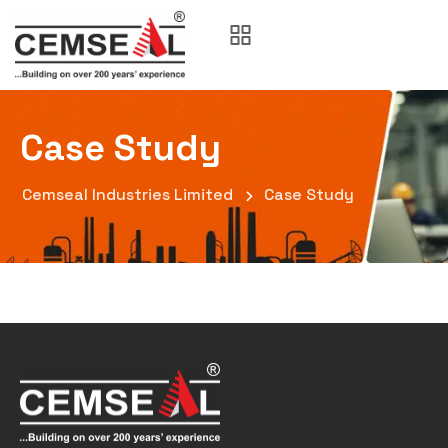
Case Study
Cemseal Industries Limited
Case Study