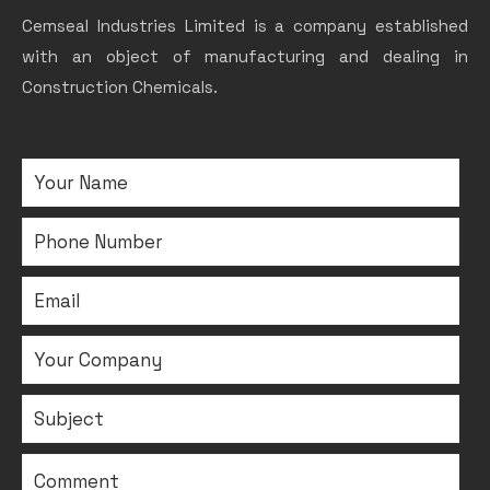
Cemseal Industries Limited is a company established
with an object of manufacturing and dealing in
Construction Chemicals.