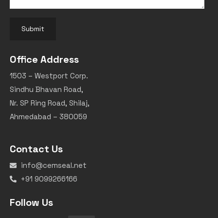
Submit
Office Address
1503 – Westport Corp.
Sindhu Bhavan Road,
Nr. SP Ring Road, Shilaj,
Ahmedabad – 380059
Contact Us
info@cemseal.net
+91 9099266166
Follow Us