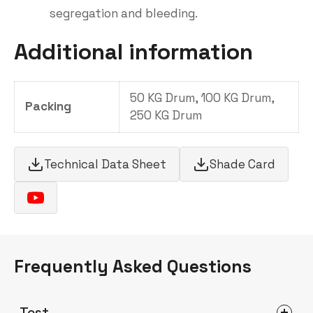
segregation and bleeding.
Additional information
50 KG Drum, 100 KG Drum,
Packing
250 KG Drum
Technical Data Sheet
Shade Card
Frequently Asked Questions
Test