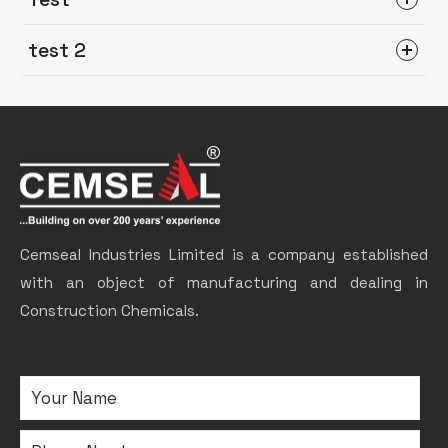
test 2
Cemseal Industries Limited is a company established
with an object of manufacturing and dealing in
Construction Chemicals.