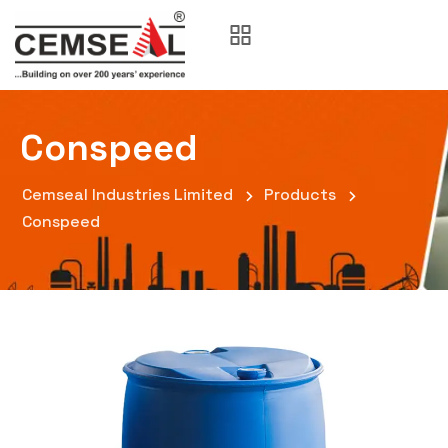
Conspeed
Cemseal Industries Limited
Products
Conspeed