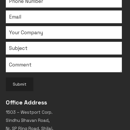
Submit
Office Address
1503 – Westport Corp.
Sindhu Bhavan Road,
Nr. SP Ring Road, Shilaj,