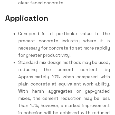
clear faced concrete.
Application
Conspeed is of particular value to the
precast concrete industry where it is
necessary for concrete to set more rapidly
for greater productivity.
Standard mix design methods may be used,
reducing the cement content by
Approximately 10% when compared with
plain concrete at equivalent work ability.
With harsh aggregates or gap-graded
mixes, the cement reduction may be less
than 10%; however, a marked improvement
in cohesion will be achieved with reduced