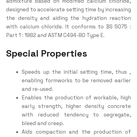
admixture based on modified calcium chloride,
designed to accelerate setting time by increasing
the density and aiding the hydration reaction
with calcium chloride. It conforms to BS 5075 :
Part 1 : 1982 and ASTM C494-80 Type E.
Special
Properties
Speeds up the initial setting time, thus ,
enabling formworks to be removed earlier
and re-used.
Enables the production of workable, high
early strength, higher density concrete
with reduced tendency to segregate,
bleed and creep.
Aids compaction and the production of