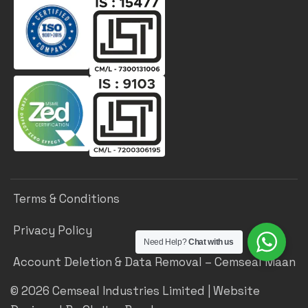
Terms & Conditions
Privacy Policy
Need Help?
Chat with us
Account Deletion & Data Removal – Cemseal Maan
©
2026
Cemseal Industries Limited | Website