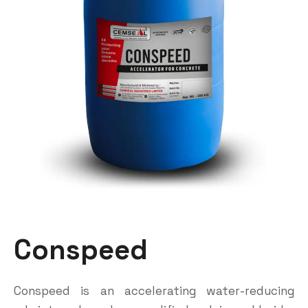
Conspeed
Conspeed is an accelerating water-reducing