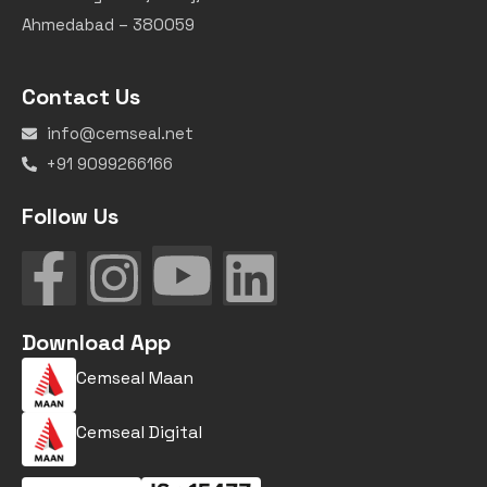
Ahmedabad – 380059
Contact Us
info@cemseal.net
+91 9099266166
Follow Us
Download App
Cemseal Maan
Cemseal Digital