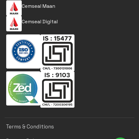
Cemseal Maan
Cemseal Digital
Terms & Conditions