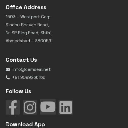
Office Address
1503 – Westport Corp.
Sindhu Bhavan Road,
Nr. SP Ring Road, Shilaj,
Ahmedabad – 380059
Contact Us
info@cemseal.net
+91 9099266166
Follow Us
Download App