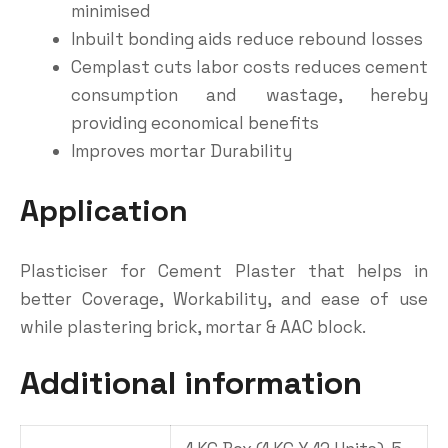
minimised
Inbuilt bonding aids reduce rebound losses
Cemplast cuts labor costs reduces cement
consumption and wastage, hereby
providing economical benefits
Improves mortar Durability
Application
Plasticiser for Cement Plaster that helps in
better Coverage, Workability, and ease of use
while plastering brick, mortar & AAC block.
Additional information