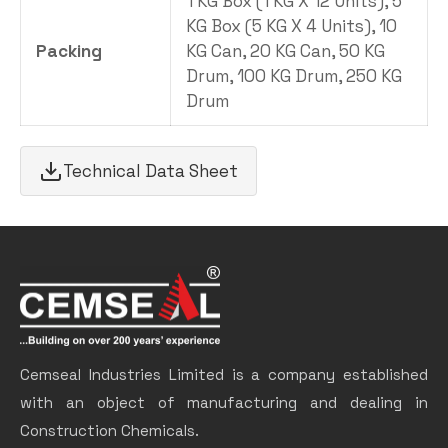
1 KG Box (1 KG X 12 Units), 5
KG Box (5 KG X 4 Units), 10
Packing
KG Can, 20 KG Can, 50 KG
Drum, 100 KG Drum, 250 KG
Drum
Technical Data Sheet
Cemseal Industries Limited is a company established
with an object of manufacturing and dealing in
Construction Chemicals.