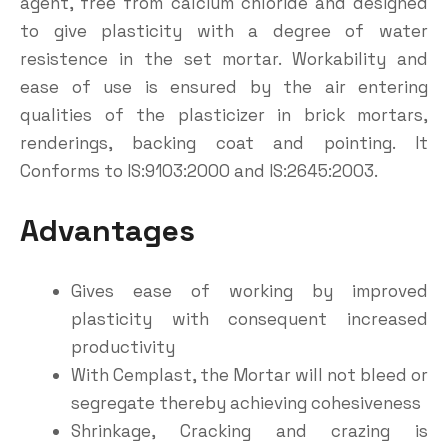
agent, free from calcium chloride and designed
to give plasticity with a degree of water
resistence in the set mortar. Workability and
ease of use is ensured by the air entering
qualities of the plasticizer in brick mortars,
renderings, backing coat and pointing. It
Conforms to IS:9103:2000 and IS:2645:2003.
Advantages
Gives ease of working by improved
plasticity with consequent increased
productivity
With Cemplast, the Mortar will not bleed or
segregate thereby achieving cohesiveness
Shrinkage, Cracking and crazing is