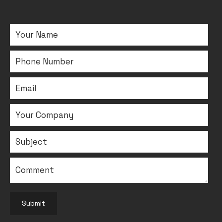
Submit