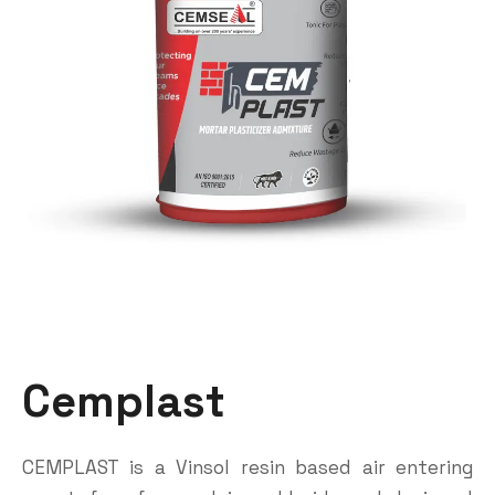
Cemplast
CEMPLAST is a Vinsol resin based air entering