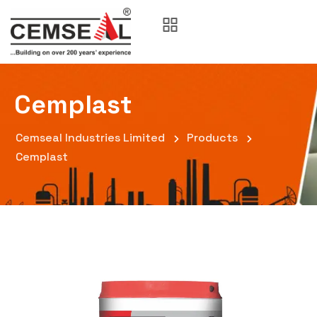
Cemplast
Cemseal Industries Limited
Products
Cemplast