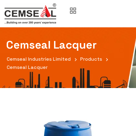
Cemseal Lacquer
Cemseal Industries Limited
Products
Cemseal Lacquer