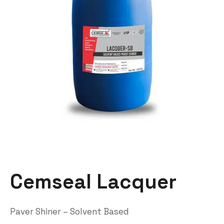
Cemseal Lacquer
Paver Shiner – Solvent Based