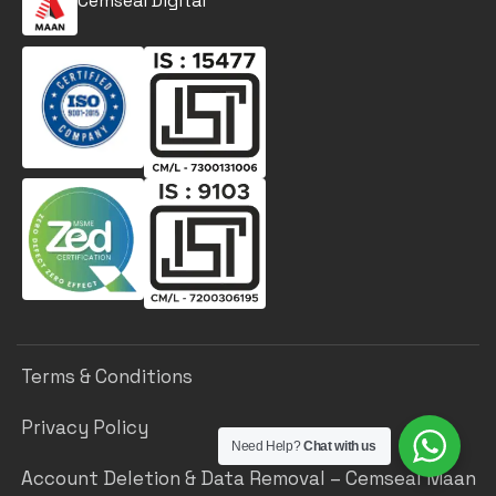
Cemseal Digital
Terms & Conditions
Privacy Policy
Need Help?
Chat with us
Account Deletion & Data Removal – Cemseal Maan