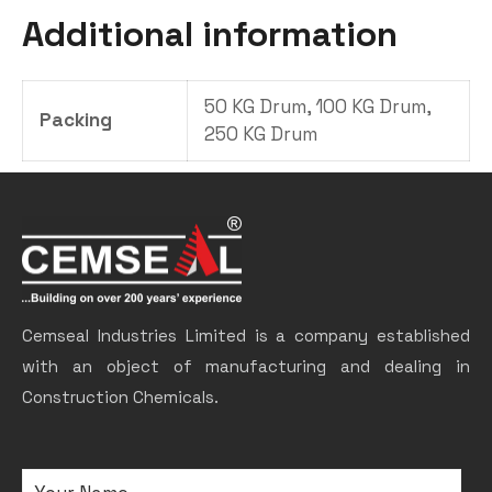
Additional information
50 KG Drum, 100 KG Drum,
Packing
250 KG Drum
Cemseal Industries Limited is a company established
with an object of manufacturing and dealing in
Construction Chemicals.