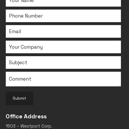
Submit
Office Address
1503 – Westport Corp.