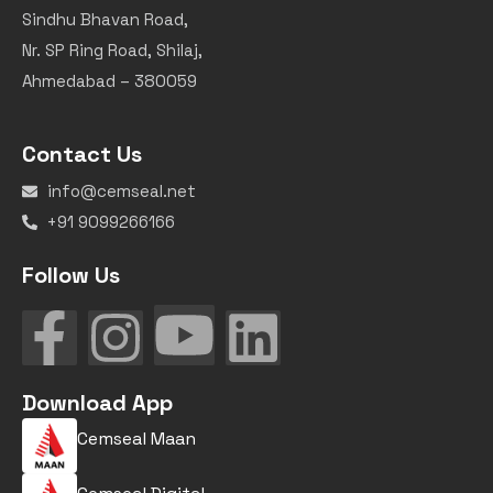
Sindhu Bhavan Road,
Nr. SP Ring Road, Shilaj,
Ahmedabad – 380059
Contact Us
info@cemseal.net
+91 9099266166
Follow Us
Download App
Cemseal Maan