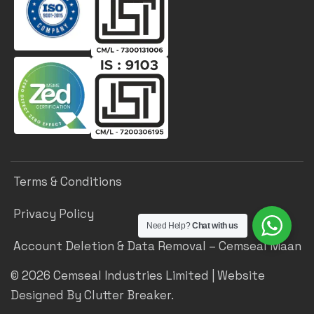
Terms & Conditions
Privacy Policy
Need Help?
Chat with us
Account Deletion & Data Removal – Cemseal Maan
©
2026
Cemseal Industries Limited | Website
Designed By Clutter Breaker.