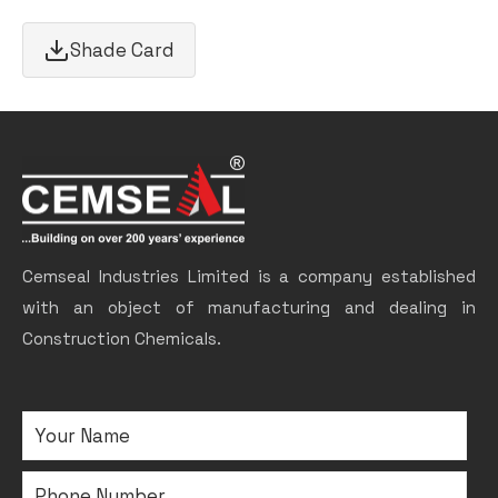
Shade Card
Cemseal Industries Limited is a company established
with an object of manufacturing and dealing in
Construction Chemicals.