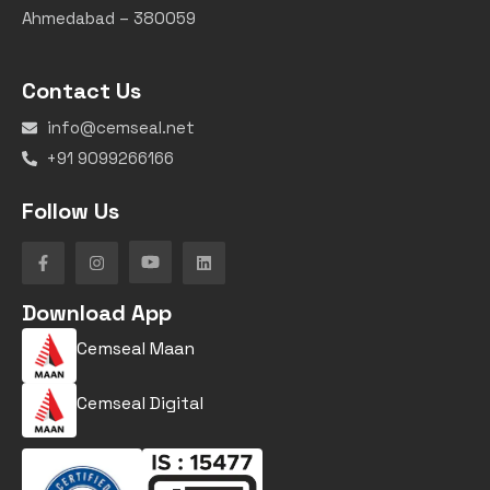
Ahmedabad – 380059
Contact Us
info@cemseal.net
+91 9099266166
Follow Us
Download App
Cemseal Maan
Cemseal Digital