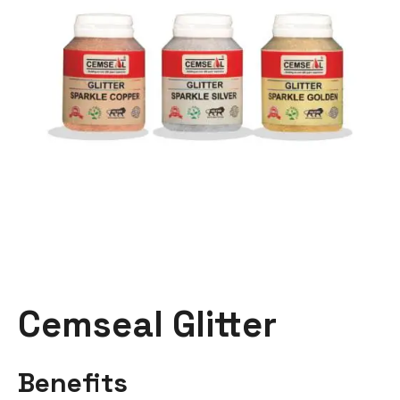
Cemseal Glitter
Benefits