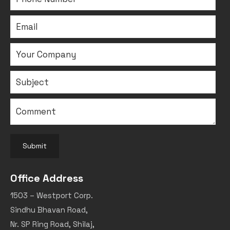
Submit
Office Address
1503 – Westport Corp.
Sindhu Bhavan Road,
Nr. SP Ring Road, Shilaj,