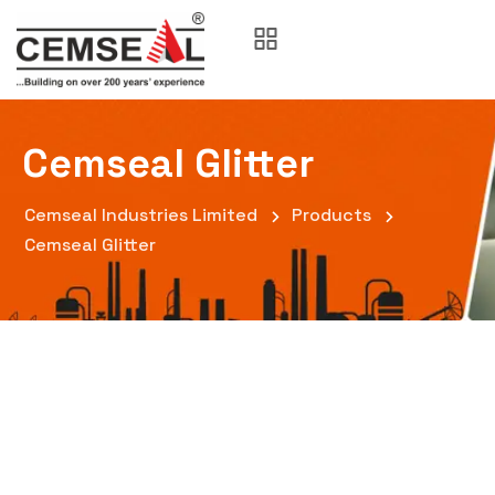
Cemseal Glitter
Cemseal Industries Limited
Products
Cemseal Glitter