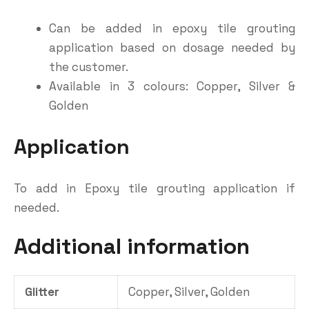
Can be added in epoxy tile grouting
application based on dosage needed by
the customer.
Available in 3 colours: Copper, Silver &
Golden
Application
To add in Epoxy tile grouting application if
needed.
Additional information
Glitter
Copper, Silver, Golden