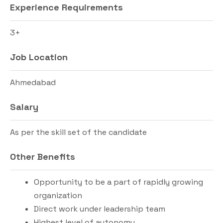
Experience Requirements
3+
Job Location
Ahmedabad
Salary
As per the skill set of the candidate
Other Benefits
Opportunity to be a part of rapidly growing
organization
Direct work under leadership team
Highest level of autonomy