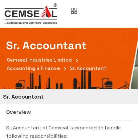
Sr. Accountant
Cemseal Industries Limited
Accounting & Finance
Sr. Accountant
Sr. Accountant
Overview
Sr. Accountant at Cemseal is expected to handle
following responsibilities: