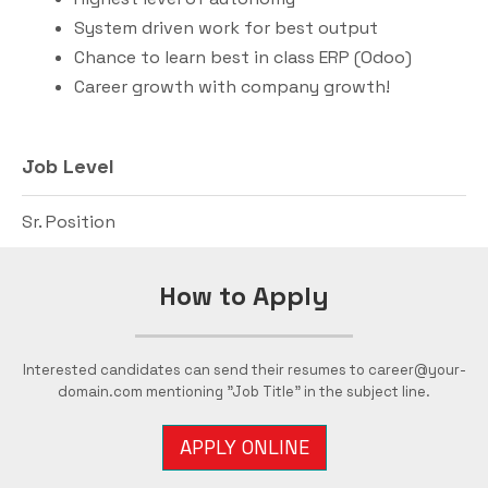
System driven work for best output
Chance to learn best in class ERP (Odoo)
Career growth with company growth!
Job Level
Sr. Position
How to Apply
Interested candidates can send their resumes to career@your-
domain.com mentioning "Job Title" in the subject line.
APPLY ONLINE