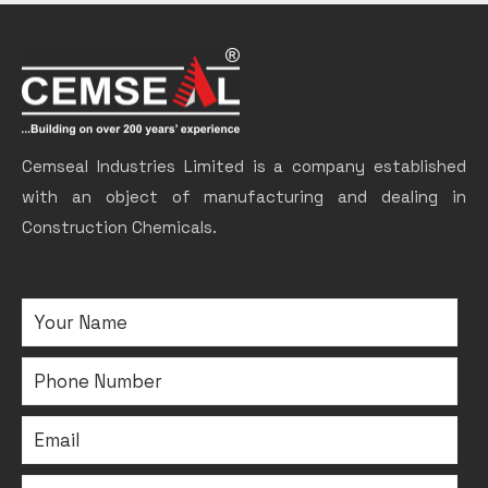
Cemseal Industries Limited is a company established
with an object of manufacturing and dealing in
Construction Chemicals.