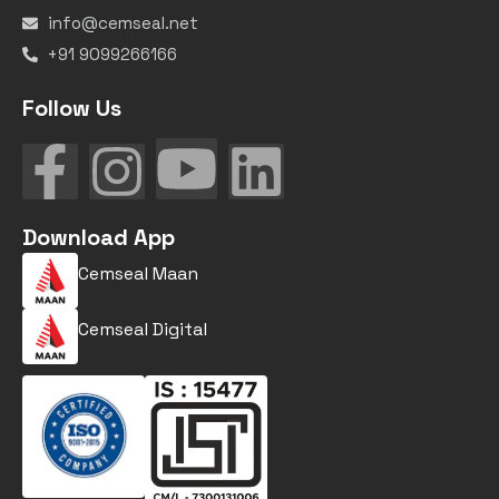
info@cemseal.net
+91 9099266166
Follow Us
Download App
Cemseal Maan
Cemseal Digital