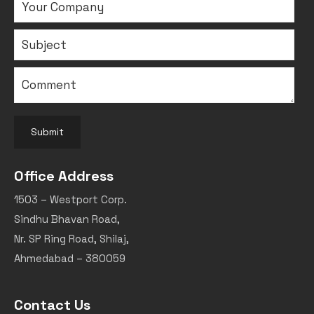
Submit
Office Address
1503 – Westport Corp.
Sindhu Bhavan Road,
Nr. SP Ring Road, Shilaj,
Ahmedabad – 380059
Contact Us