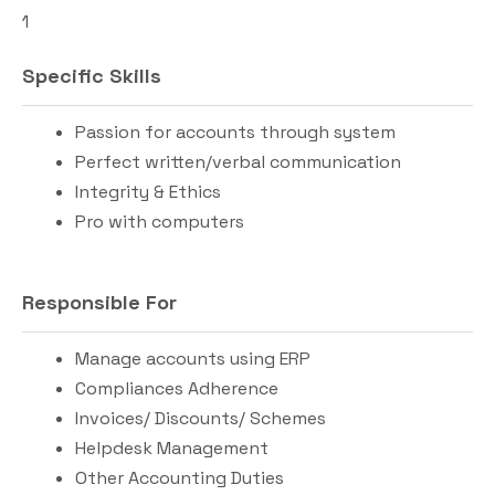
1
Specific Skills
Passion for accounts through system
Perfect written/verbal communication
Integrity & Ethics
Pro with computers
Responsible For
Manage accounts using ERP
Compliances Adherence
Invoices/ Discounts/ Schemes
Helpdesk Management
Other Accounting Duties