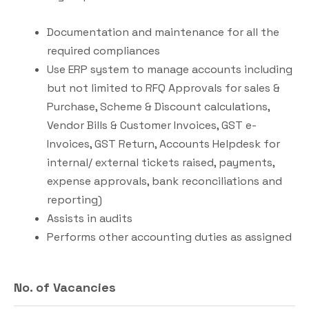
Documentation and maintenance for all the
required compliances
Use ERP system to manage accounts including
but not limited to RFQ Approvals for sales &
Purchase, Scheme & Discount calculations,
Vendor Bills & Customer Invoices, GST e-
Invoices, GST Return, Accounts Helpdesk for
internal/ external tickets raised, payments,
expense approvals, bank reconciliations and
reporting)
Assists in audits
Performs other accounting duties as assigned
No. of Vacancies