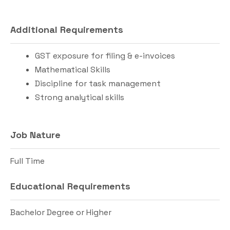
Additional Requirements
GST exposure for filing & e-invoices
Mathematical Skills
Discipline for task management
Strong analytical skills
Job Nature
Full Time
Educational Requirements
Bachelor Degree or Higher