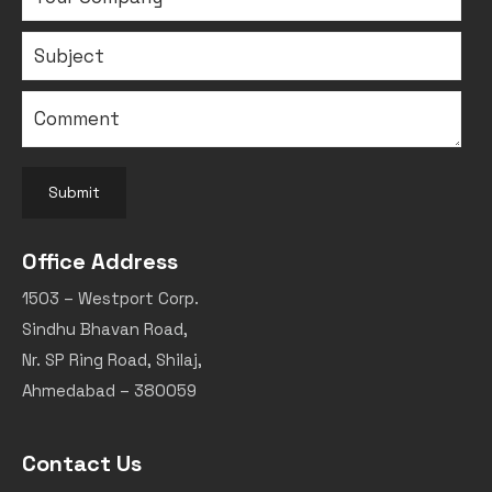
Submit
Office Address
1503 – Westport Corp.
Sindhu Bhavan Road,
Nr. SP Ring Road, Shilaj,
Ahmedabad – 380059
Contact Us