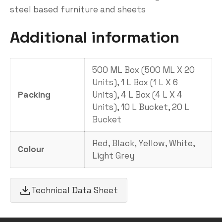
steel based furniture and sheets
Additional information
500 ML Box (500 ML X 20
Units), 1 L Box (1 L X 6
Packing
Units), 4 L Box (4 L X 4
Units), 10 L Bucket, 20 L
Bucket
Red, Black, Yellow, White,
Colour
Light Grey
Technical Data Sheet