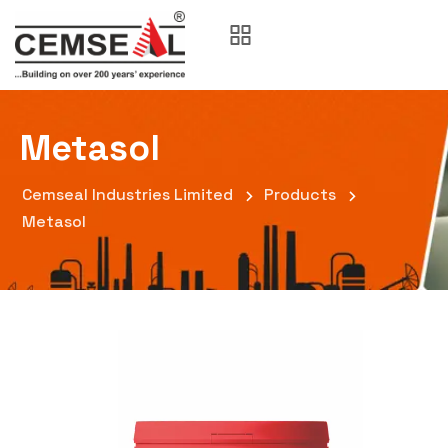
Metasol
Cemseal Industries Limited
Products
Metasol