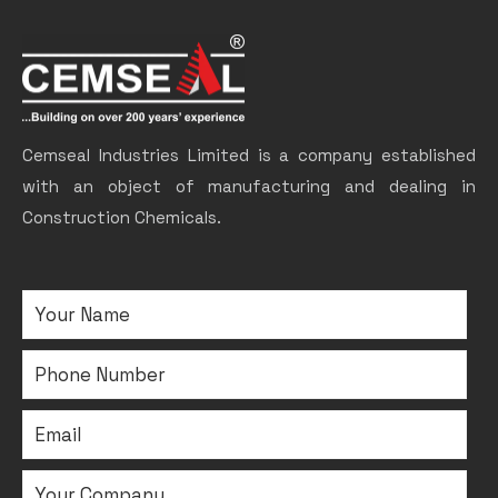
Cemseal Industries Limited is a company established
with an object of manufacturing and dealing in
Construction Chemicals.