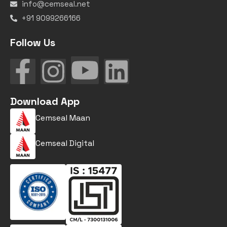
info@cemseal.net
+91 9099266166
Follow Us
Download App
Cemseal Maan
Cemseal Digital