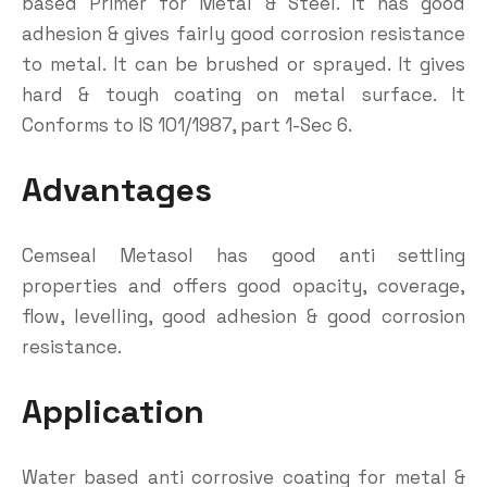
based Primer for Metal & Steel. It has good
adhesion & gives fairly good corrosion resistance
to metal. It can be brushed or sprayed. It gives
hard & tough coating on metal surface. It
Conforms to IS 101/1987, part 1-Sec 6.
Advantages
Cemseal Metasol has good anti settling
properties and offers good opacity, coverage,
flow, levelling, good adhesion & good corrosion
resistance.
Application
Water based anti corrosive coating for metal &