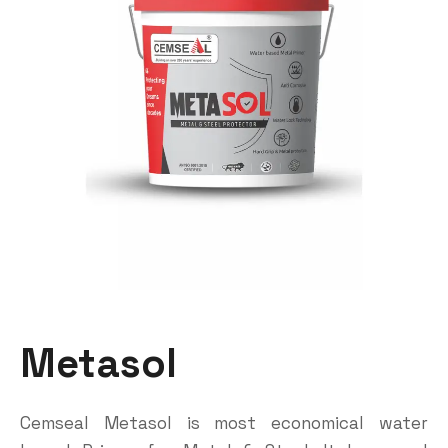
Metasol
Cemseal Metasol is most economical water