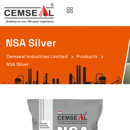
NSA Silver
Cemseal Industries Limited
Products
NSA Silver