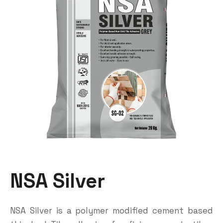
NSA Silver
NSA Silver is a polymer modified cement based