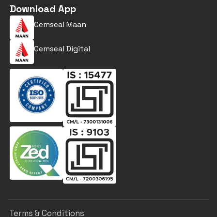
Download App
Cemseal Maan
Cemseal Digital
Terms & Conditions