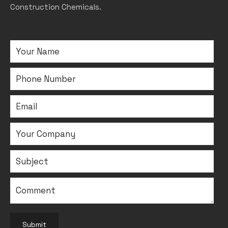
Construction Chemicals.
Submit