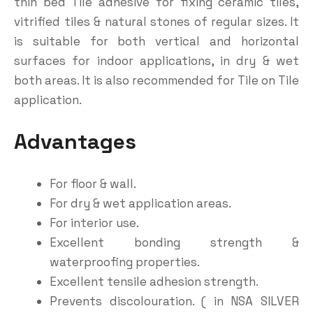
thin bed Tile adhesive for fixing ceramic tiles,
vitrified tiles & natural stones of regular sizes. It
is suitable for both vertical and horizontal
surfaces for indoor applications, in dry & wet
both areas. It is also recommended for Tile on Tile
application.
Advantages
For floor & wall.
For dry & wet application areas.
For interior use.
Excellent bonding strength &
waterproofing properties.
Excellent tensile adhesion strength.
Prevents discolouration. ( in NSA SILVER