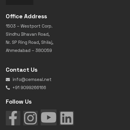
Office Address
1503 – Westport Corp.
Sindhu Bhavan Road,
Nr. SP Ring Road, Shilaj,
Ahmedabad – 380059
Contact Us
info@cemseal.net
+91 9099266166
Follow Us