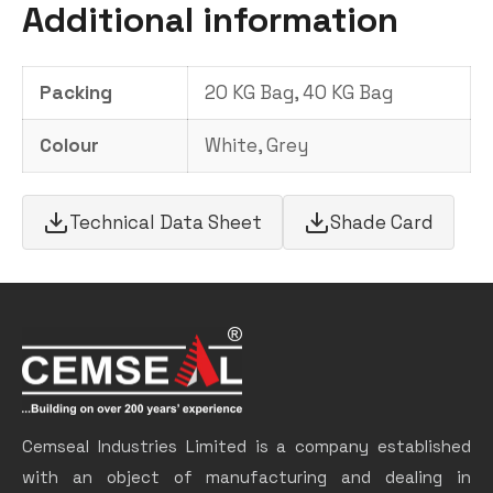
Additional information
Packing
20 KG Bag, 40 KG Bag
Colour
White, Grey
Technical Data Sheet
Shade Card
Cemseal Industries Limited is a company established
with an object of manufacturing and dealing in