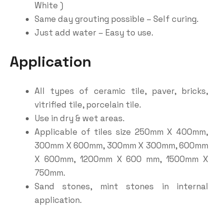
White )
Same day grouting possible – Self curing.
Just add water – Easy to use.
Application
All types of ceramic tile, paver, bricks,
vitrified tile, porcelain tile.
Use in dry & wet areas.
Applicable of tiles size 250mm X 400mm,
300mm X 600mm, 300mm X 300mm, 600mm
X 600mm, 1200mm X 600 mm, 1500mm X
750mm.
Sand stones, mint stones in internal
application.