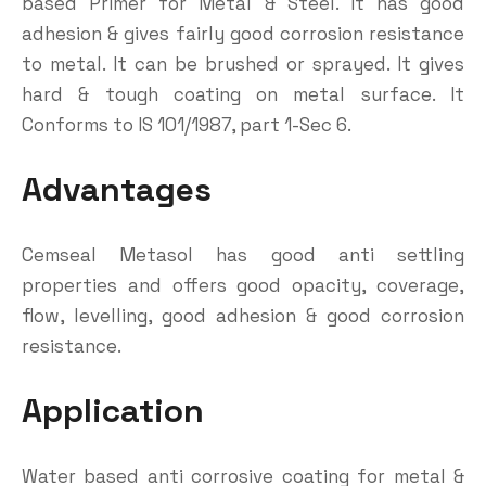
based Primer for Metal & Steel. It has good
adhesion & gives fairly good corrosion resistance
to metal. It can be brushed or sprayed. It gives
hard & tough coating on metal surface. It
Conforms to IS 101/1987, part 1-Sec 6.
Advantages
Cemseal Metasol has good anti settling
properties and offers good opacity, coverage,
flow, levelling, good adhesion & good corrosion
resistance.
Application
Water based anti corrosive coating for metal &