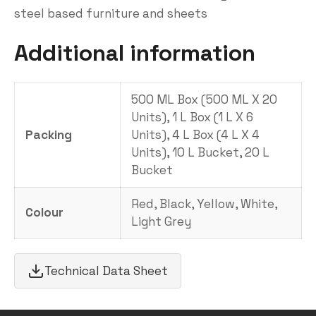
steel based furniture and sheets
Additional information
500 ML Box (500 ML X 20
Units), 1 L Box (1 L X 6
Packing
Units), 4 L Box (4 L X 4
Units), 10 L Bucket, 20 L
Bucket
Red, Black, Yellow, White,
Colour
Light Grey
Technical Data Sheet