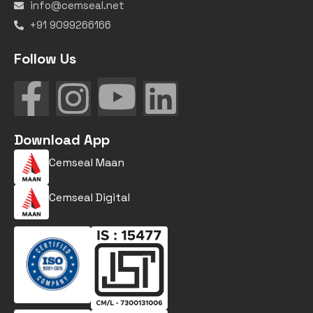
info@cemseal.net
+91 9099266166
Follow Us
Download App
Cemseal Maan
Cemseal Digital