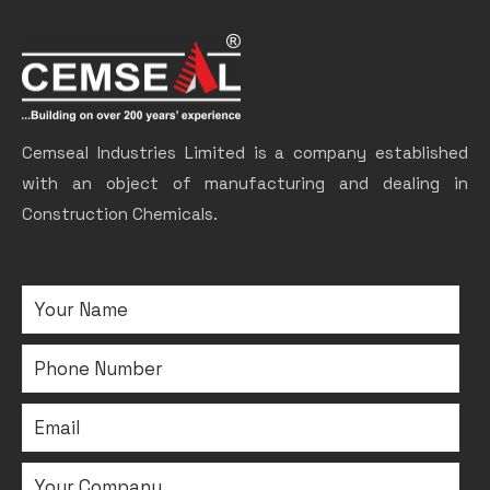
Cemseal Industries Limited is a company established
with an object of manufacturing and dealing in
Construction Chemicals.