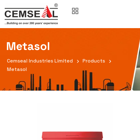
Metasol
Cemseal Industries Limited
Products
Metasol