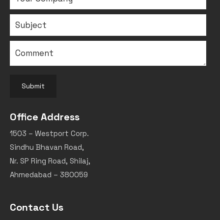
Submit
Office Address
1503 – Westport Corp.
Sindhu Bhavan Road,
Nr. SP Ring Road, Shilaj,
Ahmedabad – 380059
Contact Us