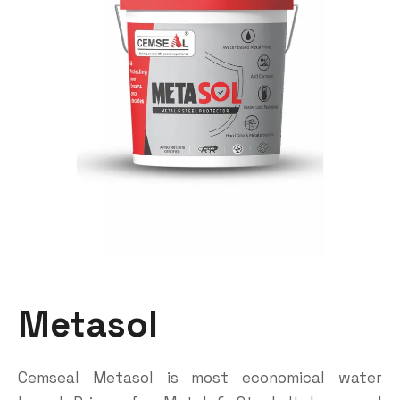
Metasol
Cemseal Metasol is most economical water