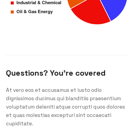
Questions? You’re covered
At vero eos et accusamus et iusto odio
dignissimos ducimus qui blanditiis praesentium
voluptatum deleniti atque corrupti quos dolores
et quas molestias excepturi sint occaecati
cupiditate.