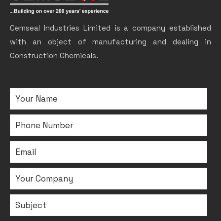
Cemseal Industries Limited is a company established
with an object of manufacturing and dealing in
Construction Chemicals.