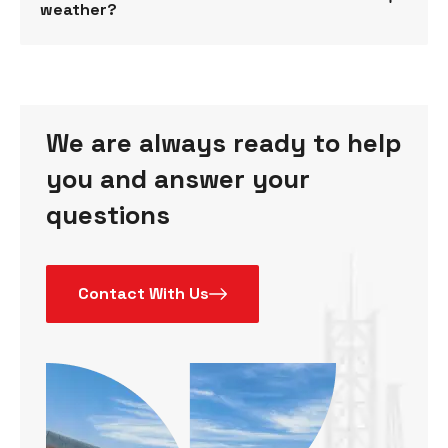
weather?
We are always ready to help
you and answer your
questions
Contact With Us