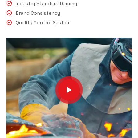
Industry Standard Dummy
Brand Consistency
Quality Control System