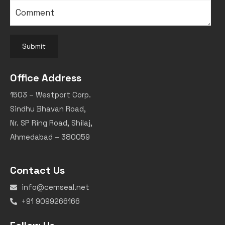
Submit
Office Address
1503 – Westport Corp.
Sindhu Bhavan Road,
Nr. SP Ring Road, Shilaj,
Ahmedabad – 380059
Contact Us
info@cemseal.net
+91 9099266166