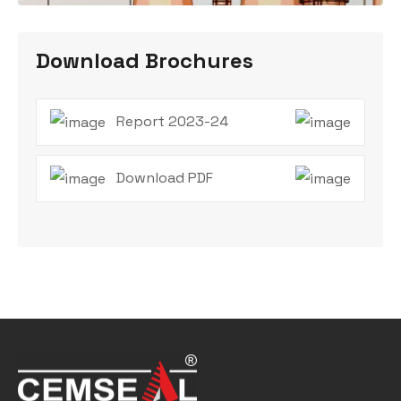
Download Brochures
Report 2023-24
Download PDF