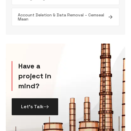
Account Deletion & Data Removal – Cemseal
Maan
Have a
project in
mind?
Let’s Talk