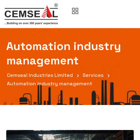
Automation industry
management
Cemseal Industries Limited
Services
Automation industry management