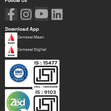
Follow Us
Download App
Cemseal Maan
Cemseal Digital