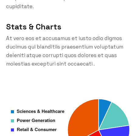
cupiditate.
Stats & Charts
At vero eos et accusamus et iusto odio digmos
ducimus qui blanditiis praesentium voluptatum
deleniti atque corrupti quos dolores et quas
molestias excepturi sint occaecati .