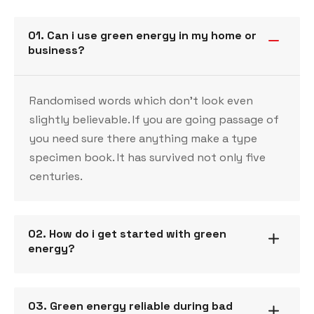
01. Can i use green energy in my home or
business?
Randomised words which don’t look even
slightly believable. If you are going passage of
you need sure there anything make a type
specimen book. It has survived not only five
centuries.
02. How do i get started with green
energy?
03. Green energy reliable during bad