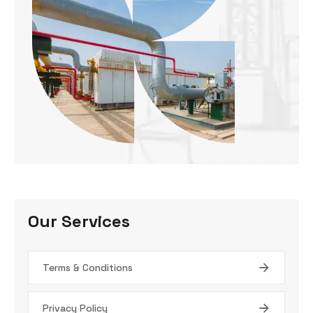
Our Services
Terms & Conditions
Privacy Policy