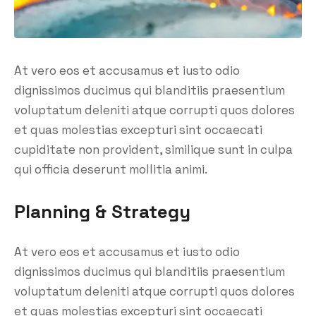
At vero eos et accusamus et iusto odio
dignissimos ducimus qui blanditiis praesentium
voluptatum deleniti atque corrupti quos dolores
et quas molestias excepturi sint occaecati
cupiditate non provident, similique sunt in culpa
qui officia deserunt mollitia animi.
Planning & Strategy
At vero eos et accusamus et iusto odio
dignissimos ducimus qui blanditiis praesentium
voluptatum deleniti atque corrupti quos dolores
et quas molestias excepturi sint occaecati