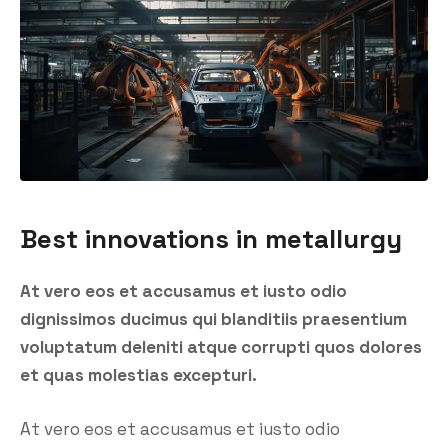
Best innovations in metallurgy
At vero eos et accusamus et iusto odio
dignissimos ducimus qui blanditiis praesentium
voluptatum deleniti atque corrupti quos dolores
et quas molestias excepturi.
At vero eos et accusamus et iusto odio