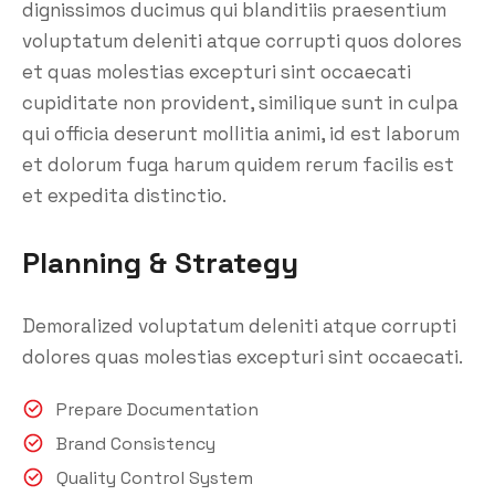
dignissimos ducimus qui blanditiis praesentium
voluptatum deleniti atque corrupti quos dolores
et quas molestias excepturi sint occaecati
cupiditate non provident, similique sunt in culpa
qui officia deserunt mollitia animi, id est laborum
et dolorum fuga harum quidem rerum facilis est
et expedita distinctio.
Planning & Strategy
Demoralized voluptatum deleniti atque corrupti
dolores quas molestias excepturi sint occaecati.
Prepare Documentation
Brand Consistency
Quality Control System