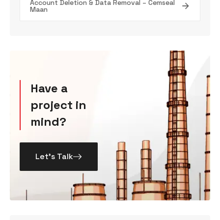
Account Deletion & Data Removal – Cemseal
Maan
Have a
project in
mind?
Let’s Talk