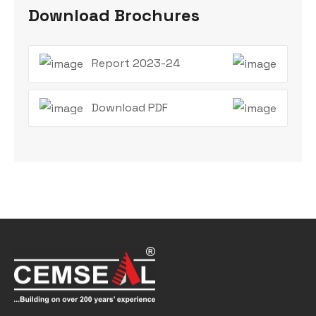
Download Brochures
Report 2023-24
Download PDF