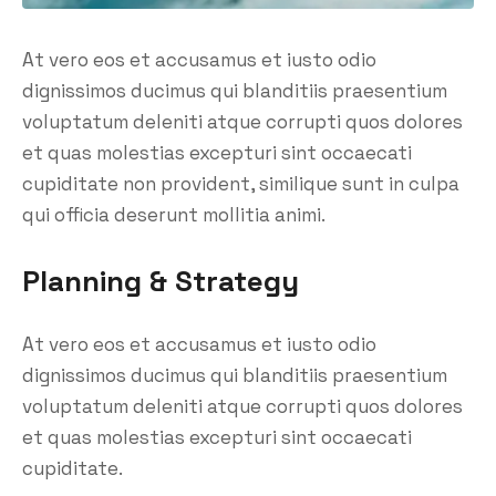
At vero eos et accusamus et iusto odio
dignissimos ducimus qui blanditiis praesentium
voluptatum deleniti atque corrupti quos dolores
et quas molestias excepturi sint occaecati
cupiditate non provident, similique sunt in culpa
qui officia deserunt mollitia animi.
Planning & Strategy
At vero eos et accusamus et iusto odio
dignissimos ducimus qui blanditiis praesentium
voluptatum deleniti atque corrupti quos dolores
et quas molestias excepturi sint occaecati
cupiditate.