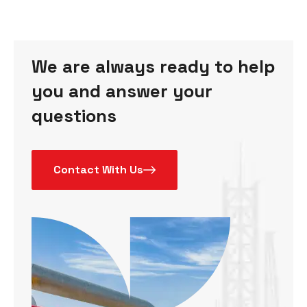
We are always ready to help
you and answer your
questions
Contact With Us