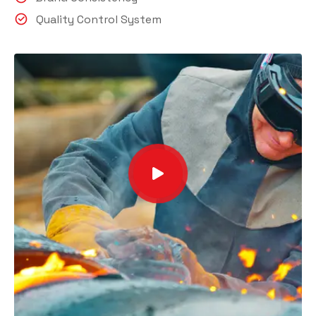
Quality Control System