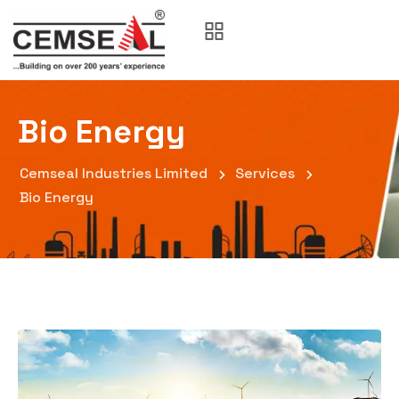
Bio Energy
Cemseal Industries Limited
Services
Bio Energy