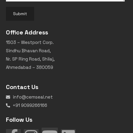
Submit
Office Address
1503 – Westport Corp.
Sindhu Bhavan Road,
Nr. SP Ring Road, Shilaj,
Ahmedabad – 380059
Contact Us
info@cemseal.net
+91 9099266166
Follow Us