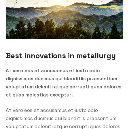
Best innovations in metallurgy
At vero eos et accusamus et iusto odio
dignissimos ducimus qui blanditiis praesentium
voluptatum deleniti atque corrupti quos dolores
et quas molestias excepturi.
At vero eos et accusamus et iusto odio
dignissimos ducimus qui blanditiis praesentium
voluptatum deleniti atque corrupti quos dolores