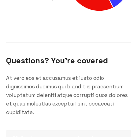
Questions? You’re covered
At vero eos et accusamus et iusto odio
dignissimos ducimus qui blanditiis praesentium
voluptatum deleniti atque corrupti quos dolores
et quas molestias excepturi sint occaecati
cupiditate.