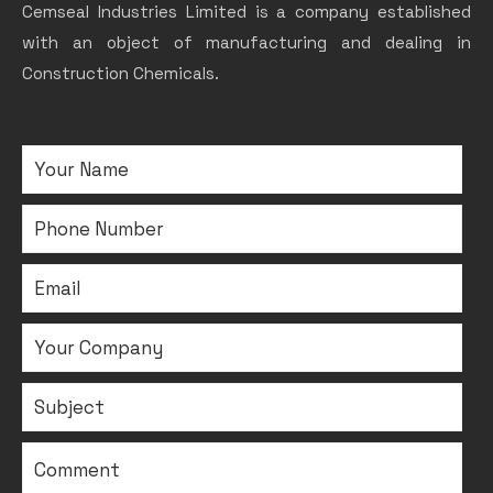
Cemseal Industries Limited is a company established
with an object of manufacturing and dealing in
Construction Chemicals.