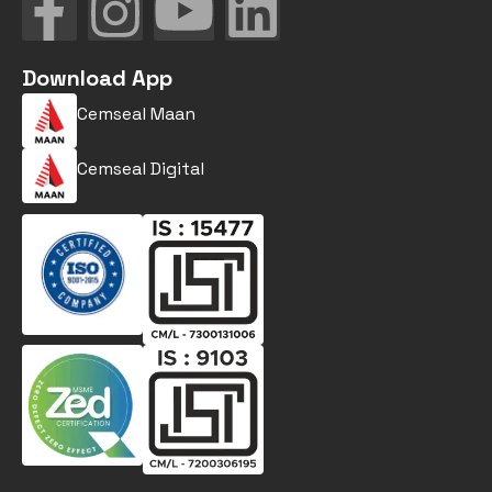
Download App
Cemseal Maan
Cemseal Digital