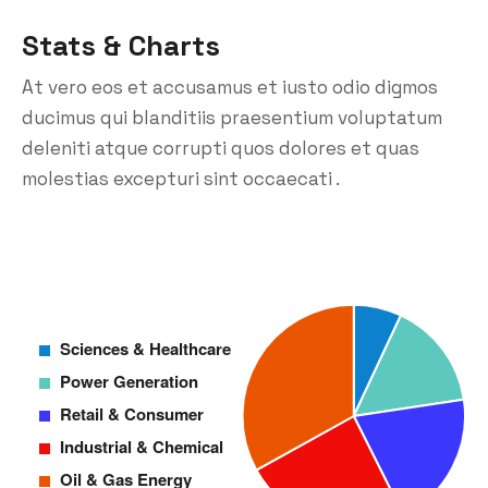
Stats & Charts
At vero eos et accusamus et iusto odio digmos
ducimus qui blanditiis praesentium voluptatum
deleniti atque corrupti quos dolores et quas
molestias excepturi sint occaecati .