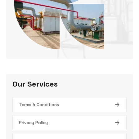
Our Services
Terms & Conditions
Privacy Policy