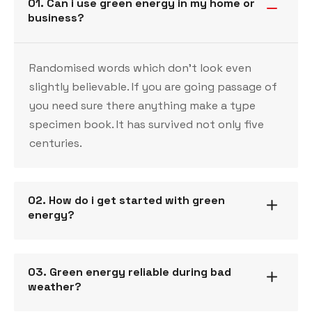
01. Can i use green energy in my home or
business?
Randomised words which don’t look even
slightly believable. If you are going passage of
you need sure there anything make a type
specimen book. It has survived not only five
centuries.
02. How do i get started with green
energy?
03. Green energy reliable during bad
weather?