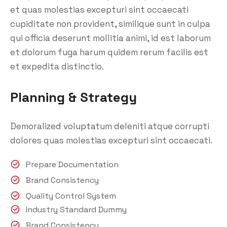
et quas molestias excepturi sint occaecati
cupiditate non provident, similique sunt in culpa
qui officia deserunt mollitia animi, id est laborum
et dolorum fuga harum quidem rerum facilis est
et expedita distinctio.
Planning & Strategy
Demoralized voluptatum deleniti atque corrupti
dolores quas molestias excepturi sint occaecati.
Prepare Documentation
Brand Consistency
Quality Control System
Industry Standard Dummy
Brand Consistency