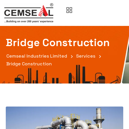
Bridge Construction
Cemseal Industries Limited
Services
Bridge Construction