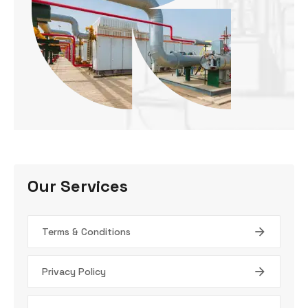
Our Services
Terms & Conditions
Privacy Policy