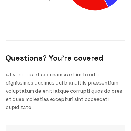
Questions? You’re covered
At vero eos et accusamus et iusto odio
dignissimos ducimus qui blanditiis praesentium
voluptatum deleniti atque corrupti quos dolores
et quas molestias excepturi sint occaecati
cupiditate.