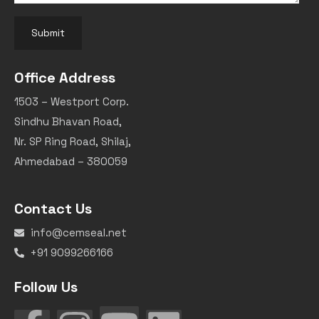
Submit
Office Address
1503 – Westport Corp.
Sindhu Bhavan Road,
Nr. SP Ring Road, Shilaj,
Ahmedabad – 380059
Contact Us
info@cemseal.net
+91 9099266166
Follow Us