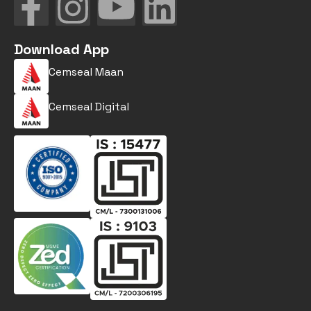
Download App
Cemseal Maan
Cemseal Digital