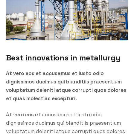
Best innovations in metallurgy
At vero eos et accusamus et iusto odio
dignissimos ducimus qui blanditiis praesentium
voluptatum deleniti atque corrupti quos dolores
et quas molestias excepturi.
At vero eos et accusamus et iusto odio
dignissimos ducimus qui blanditiis praesentium
voluptatum deleniti atque corrupti quos dolores