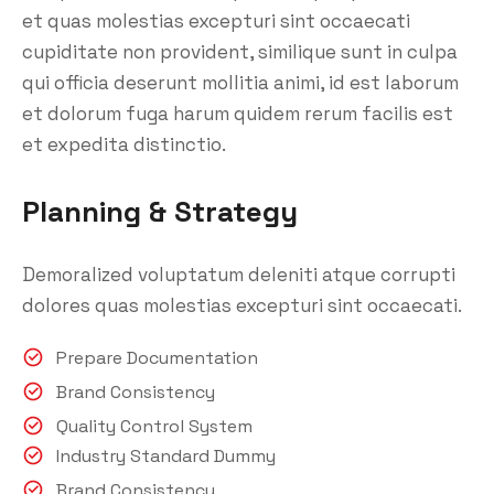
et quas molestias excepturi sint occaecati
cupiditate non provident, similique sunt in culpa
qui officia deserunt mollitia animi, id est laborum
et dolorum fuga harum quidem rerum facilis est
et expedita distinctio.
Planning & Strategy
Demoralized voluptatum deleniti atque corrupti
dolores quas molestias excepturi sint occaecati.
Prepare Documentation
Brand Consistency
Quality Control System
Industry Standard Dummy
Brand Consistency