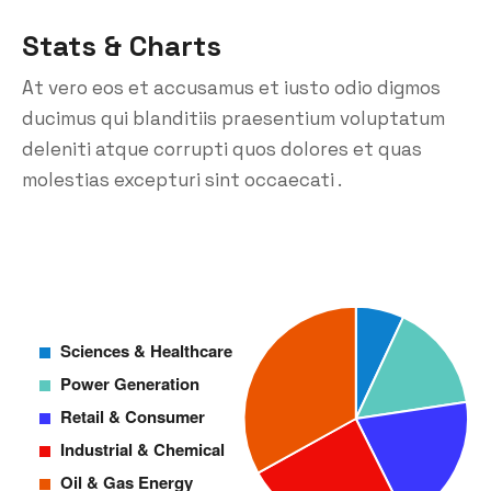
Stats & Charts
At vero eos et accusamus et iusto odio digmos
ducimus qui blanditiis praesentium voluptatum
deleniti atque corrupti quos dolores et quas
molestias excepturi sint occaecati .