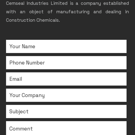
Cemseal Industries Limited is a company established
with an object of manufacturing and dealing in
Construction Chemicals.