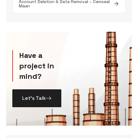
Account Deletion & Data Removal – Cemseal
Maan
Have a
project in
mind?
Let’s Talk