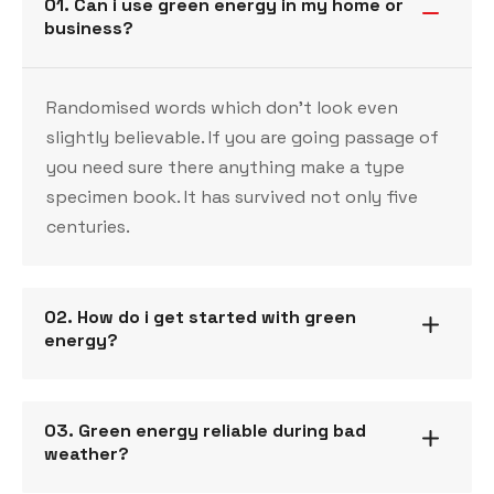
01. Can i use green energy in my home or
business?
Randomised words which don’t look even
slightly believable. If you are going passage of
you need sure there anything make a type
specimen book. It has survived not only five
centuries.
02. How do i get started with green
energy?
03. Green energy reliable during bad
weather?