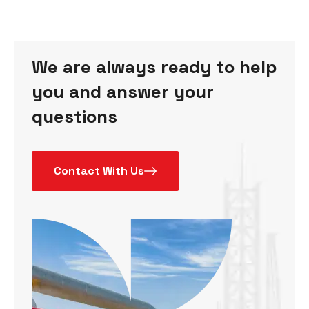
We are always ready to help
you and answer your
questions
Contact With Us