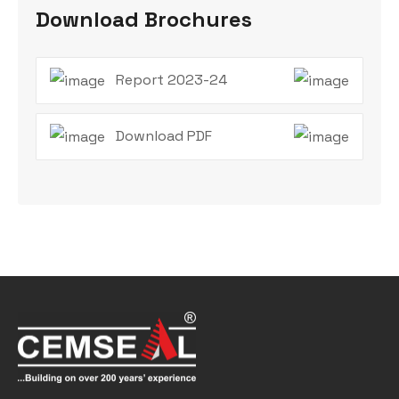
Download Brochures
Report 2023-24
Download PDF