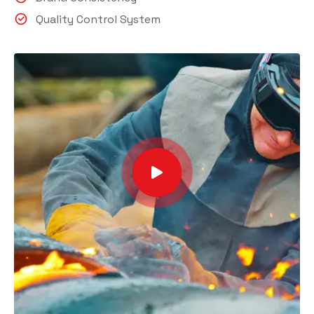
Quality Control System