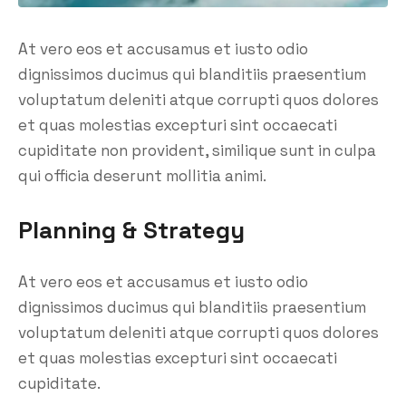
At vero eos et accusamus et iusto odio
dignissimos ducimus qui blanditiis praesentium
voluptatum deleniti atque corrupti quos dolores
et quas molestias excepturi sint occaecati
cupiditate non provident, similique sunt in culpa
qui officia deserunt mollitia animi.
Planning & Strategy
At vero eos et accusamus et iusto odio
dignissimos ducimus qui blanditiis praesentium
voluptatum deleniti atque corrupti quos dolores
et quas molestias excepturi sint occaecati
cupiditate.