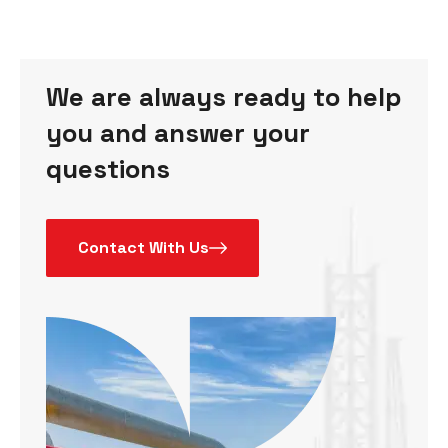
We are always ready to help
you and answer your
questions
Contact With Us