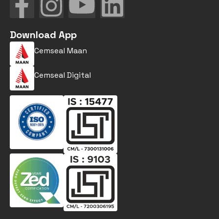
Download App
Cemseal Maan
Cemseal Digital