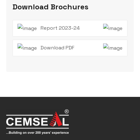
Download Brochures
Report 2023-24
Download PDF