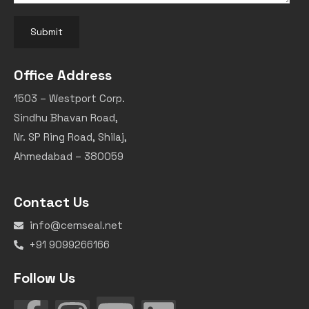
Submit
Office Address
1503 – Westport Corp.
Sindhu Bhavan Road,
Nr. SP Ring Road, Shilaj,
Ahmedabad – 380059
Contact Us
info@cemseal.net
+91 9099266166
Follow Us