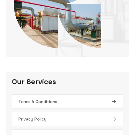
Our Services
Terms & Conditions
Privacy Policy