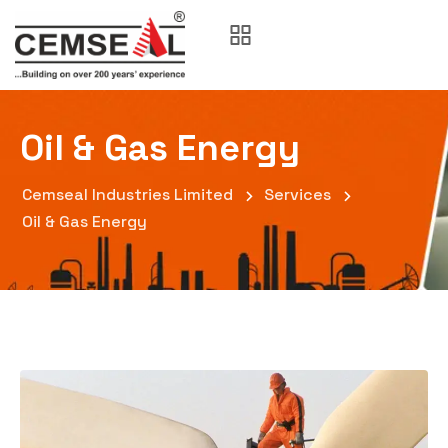
Oil & Gas Energy
Cemseal Industries Limited
Services
Oil & Gas Energy