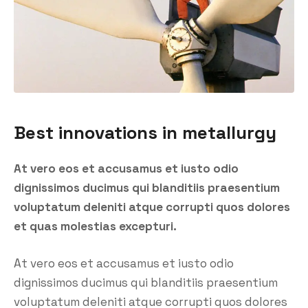
Best innovations in metallurgy
At vero eos et accusamus et iusto odio
dignissimos ducimus qui blanditiis praesentium
voluptatum deleniti atque corrupti quos dolores
et quas molestias excepturi.
At vero eos et accusamus et iusto odio
dignissimos ducimus qui blanditiis praesentium
voluptatum deleniti atque corrupti quos dolores