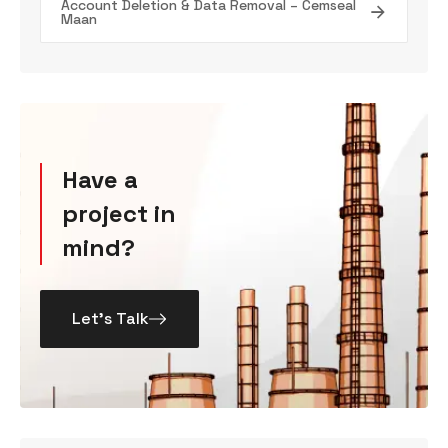
Account Deletion & Data Removal – Cemseal
Maan
Have a
project in
mind?
Let’s Talk