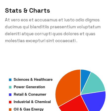
Stats & Charts
At vero eos et accusamus et iusto odio digmos
ducimus qui blanditiis praesentium voluptatum
deleniti atque corrupti quos dolores et quas
molestias excepturi sint occaecati .