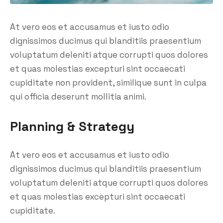
At vero eos et accusamus et iusto odio
dignissimos ducimus qui blanditiis praesentium
voluptatum deleniti atque corrupti quos dolores
et quas molestias excepturi sint occaecati
cupiditate non provident, similique sunt in culpa
qui officia deserunt mollitia animi.
Planning & Strategy
At vero eos et accusamus et iusto odio
dignissimos ducimus qui blanditiis praesentium
voluptatum deleniti atque corrupti quos dolores
et quas molestias excepturi sint occaecati
cupiditate.