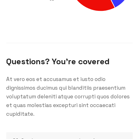
Questions? You’re covered
At vero eos et accusamus et iusto odio
dignissimos ducimus qui blanditiis praesentium
voluptatum deleniti atque corrupti quos dolores
et quas molestias excepturi sint occaecati
cupiditate.