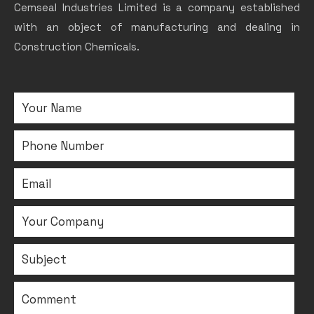
Cemseal Industries Limited is a company established
with an object of manufacturing and dealing in
Construction Chemicals.