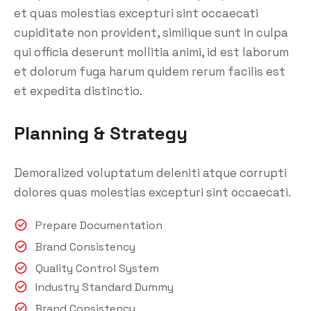
et quas molestias excepturi sint occaecati
cupiditate non provident, similique sunt in culpa
qui officia deserunt mollitia animi, id est laborum
et dolorum fuga harum quidem rerum facilis est
et expedita distinctio.
Planning & Strategy
Demoralized voluptatum deleniti atque corrupti
dolores quas molestias excepturi sint occaecati.
Prepare Documentation
Brand Consistency
Quality Control System
Industry Standard Dummy
Brand Consistency