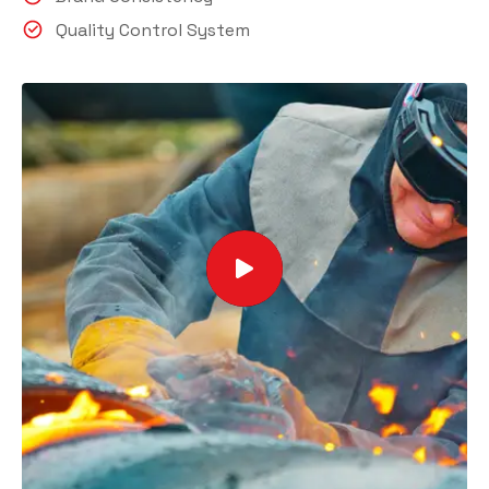
Quality Control System