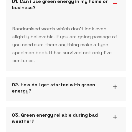
01. Can i use green energy in my home or
business?
Randomised words which don’t look even
slightly believable. If you are going passage of
you need sure there anything make a type
specimen book. It has survived not only five
centuries.
02. How do i get started with green
energy?
03. Green energy reliable during bad
weather?