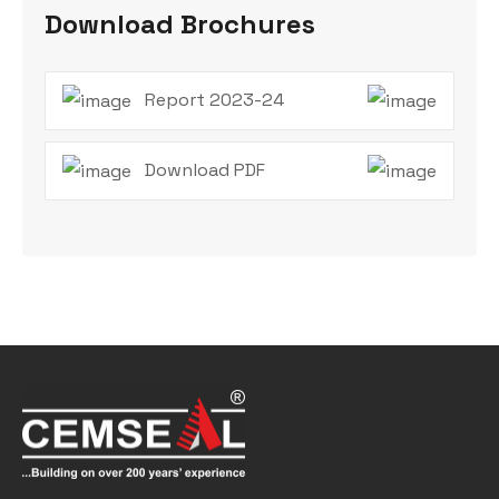
Download Brochures
Report 2023-24
Download PDF