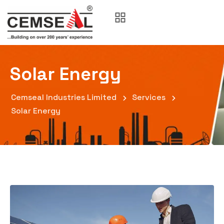
Solar Energy
Cemseal Industries Limited
Services
Solar Energy