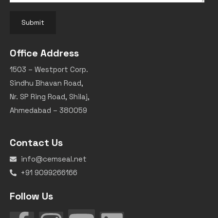
Submit
Office Address
1503 – Westport Corp.
Sindhu Bhavan Road,
Nr. SP Ring Road, Shilaj,
Ahmedabad – 380059
Contact Us
info@cemseal.net
+91 9099266166
Follow Us