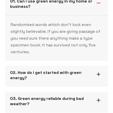
01. Can i use green energy in my home or
business?
Randomised words which don’t look even
slightly believable. If you are going passage of
you need sure there anything make a type
specimen book. It has survived not only five
centuries.
02. How do i get started with green
energy?
03. Green energy reliable during bad
weather?