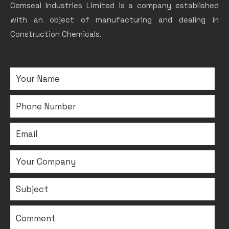
Cemseal Industries Limited is a company established
with an object of manufacturing and dealing in
Construction Chemicals.