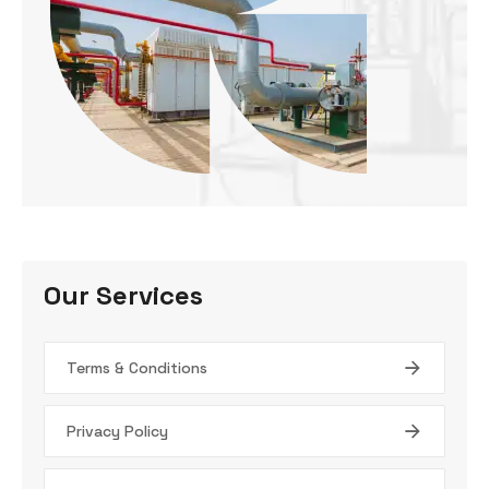
Our Services
Terms & Conditions
Privacy Policy