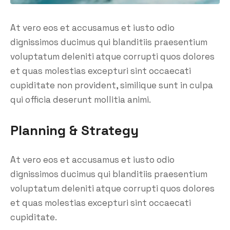
At vero eos et accusamus et iusto odio
dignissimos ducimus qui blanditiis praesentium
voluptatum deleniti atque corrupti quos dolores
et quas molestias excepturi sint occaecati
cupiditate non provident, similique sunt in culpa
qui officia deserunt mollitia animi.
Planning & Strategy
At vero eos et accusamus et iusto odio
dignissimos ducimus qui blanditiis praesentium
voluptatum deleniti atque corrupti quos dolores
et quas molestias excepturi sint occaecati
cupiditate.