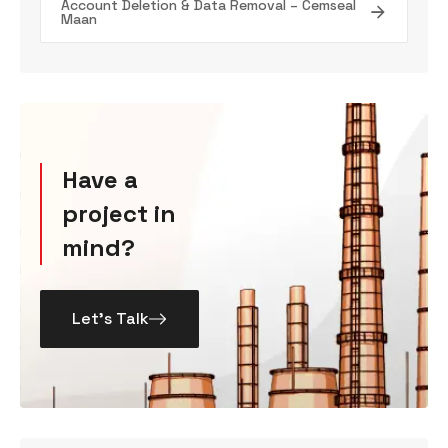
Account Deletion & Data Removal – Cemseal
Maan
Have a
project in
mind?
Let’s Talk