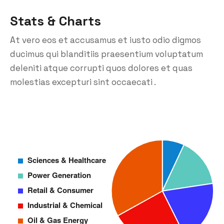
Stats & Charts
At vero eos et accusamus et iusto odio digmos
ducimus qui blanditiis praesentium voluptatum
deleniti atque corrupti quos dolores et quas
molestias excepturi sint occaecati .