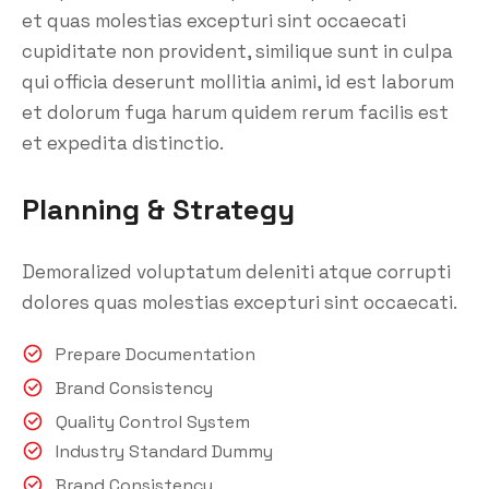
et quas molestias excepturi sint occaecati
cupiditate non provident, similique sunt in culpa
qui officia deserunt mollitia animi, id est laborum
et dolorum fuga harum quidem rerum facilis est
et expedita distinctio.
Planning & Strategy
Demoralized voluptatum deleniti atque corrupti
dolores quas molestias excepturi sint occaecati.
Prepare Documentation
Brand Consistency
Quality Control System
Industry Standard Dummy
Brand Consistency