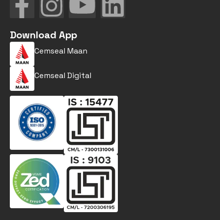
Download App
Cemseal Maan
Cemseal Digital