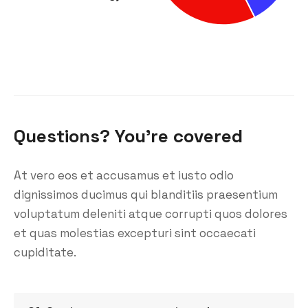
Questions? You’re covered
At vero eos et accusamus et iusto odio
dignissimos ducimus qui blanditiis praesentium
voluptatum deleniti atque corrupti quos dolores
et quas molestias excepturi sint occaecati
cupiditate.