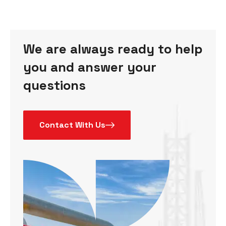
We are always ready to help
you and answer your
questions
Contact With Us