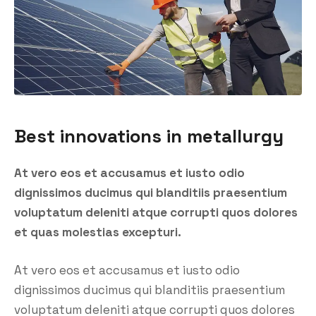
Best innovations in metallurgy
At vero eos et accusamus et iusto odio
dignissimos ducimus qui blanditiis praesentium
voluptatum deleniti atque corrupti quos dolores
et quas molestias excepturi.
At vero eos et accusamus et iusto odio
dignissimos ducimus qui blanditiis praesentium
voluptatum deleniti atque corrupti quos dolores