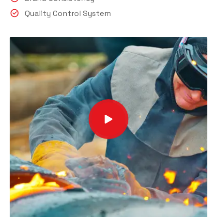
Quality Control System