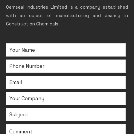
Cemseal Industries Limited is a company established
with an object of manufacturing and dealing in
Construction Chemicals.