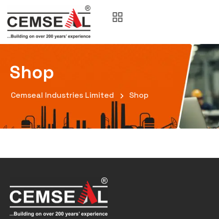
Shop
Cemseal Industries Limited
Shop