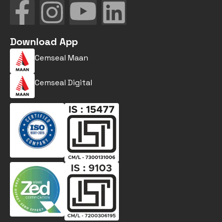
Download App
Cemseal Maan
Cemseal Digital