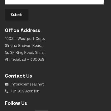
Submit
Office Address
1503 – Westport Corp.
Sindhu Bhavan Road,
Nr. SP Ring Road, Shilaj,
Ahmedabad – 380059
Contact Us
info@cemseal.net
+91 9099266166
Follow Us