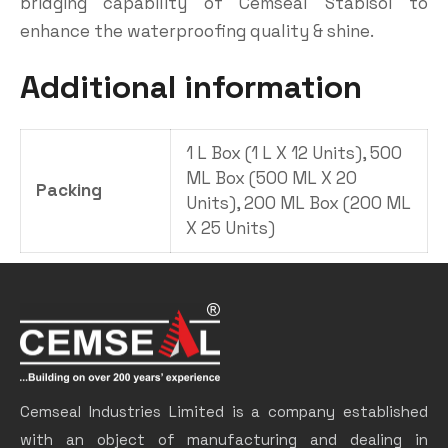
bridging capability of Cemseal Stabisol to
enhance the waterproofing quality & shine.
Additional information
1 L Box (1 L X 12 Units), 500
ML Box (500 ML X 20
Packing
Units), 200 ML Box (200 ML
X 25 Units)
Cemseal Industries Limited is a company established
with an object of manufacturing and dealing in