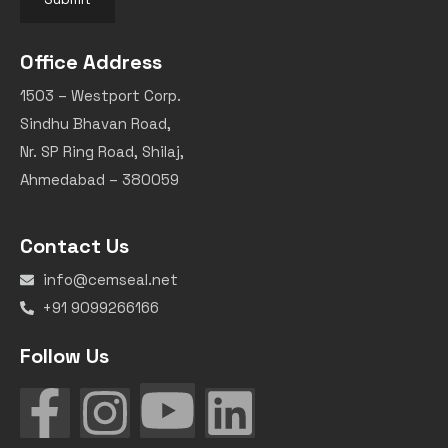
Office Address
1503 – Westport Corp.
Sindhu Bhavan Road,
Nr. SP Ring Road, Shilaj,
Ahmedabad – 380059
Contact Us
info@cemseal.net
+91 9099266166
Follow Us