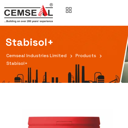
Stabisol+
Cemseal Industries Limited
Products
Stabisol+