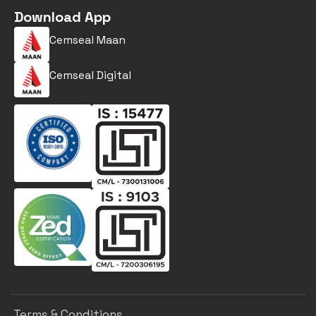
Download App
Cemseal Maan
Cemseal Digital
Terms & Conditions