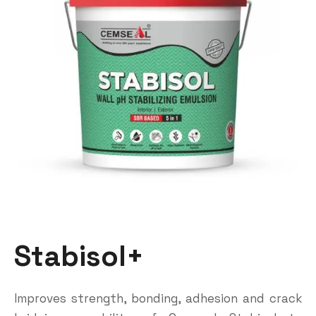
Stabisol+
Improves strength, bonding, adhesion and crack