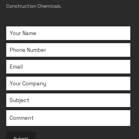
Construction Chemicals.
Submit