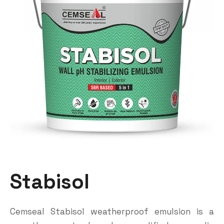
Stabisol
Cemseal Stabisol weatherproof emulsion is a