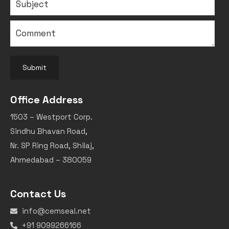
Submit
Office Address
1503 – Westport Corp.
Sindhu Bhavan Road,
Nr. SP Ring Road, Shilaj,
Ahmedabad – 380059
Contact Us
info@cemseal.net
+91 9099266166