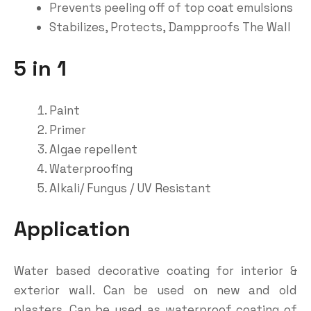
Prevents peeling off of top coat emulsions
Stabilizes, Protects, Dampproofs The Wall
5 in 1
Paint
Primer
Algae repellent
Waterproofing
Alkali/ Fungus / UV Resistant
Application
Water based decorative coating for interior &
exterior wall. Can be used on new and old
plasters. Can be used as waterproof coating of