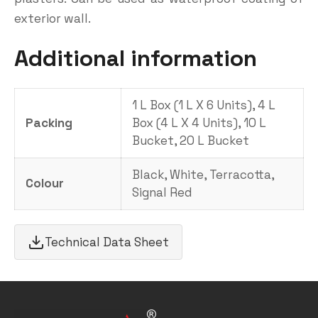
exterior wall.
Additional information
1 L Box (1 L X 6 Units), 4 L
Packing
Box (4 L X 4 Units), 10 L
Bucket, 20 L Bucket
Black, White, Terracotta,
Colour
Signal Red
Technical Data Sheet