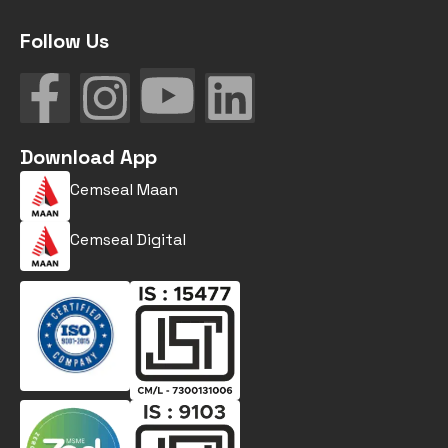
Follow Us
Download App
Cemseal Maan
Cemseal Digital