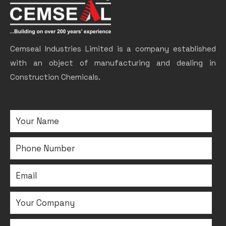
Cemseal Industries Limited is a company established
with an object of manufacturing and dealing in
Construction Chemicals.