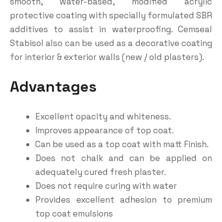
smooth, water-based, modified acrylic
protective coating with specially formulated SBR
additives to assist in waterproofing. Cemseal
Stabisol also can be used as a decorative coating
for interior & exterior walls (new / old plasters).
Advantages
Excellent opacity and whiteness.
Improves appearance of top coat.
Can be used as a top coat with matt Finish.
Does not chalk and can be applied on
adequately cured fresh plaster.
Does not require curing with water
Provides excellent adhesion to premium
top coat emulsions