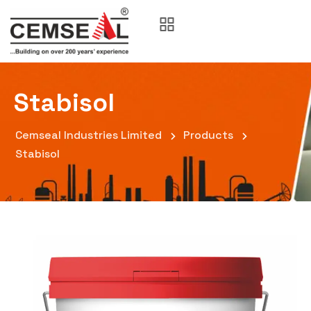
Stabisol
Cemseal Industries Limited
Products
Stabisol