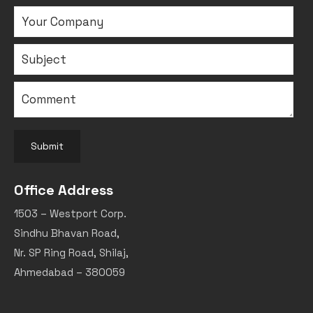
Submit
Office Address
1503 – Westport Corp.
Sindhu Bhavan Road,
Nr. SP Ring Road, Shilaj,
Ahmedabad – 380059