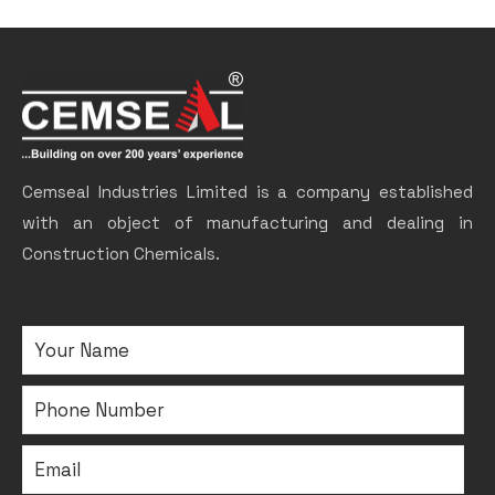
Cemseal Industries Limited is a company established
with an object of manufacturing and dealing in
Construction Chemicals.