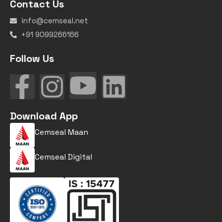
Contact Us
info@cemseal.net
+91 9099266166
Follow Us
Download App
Cemseal Maan
Cemseal Digital