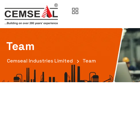
Team
Cemseal Industries Limited
Team