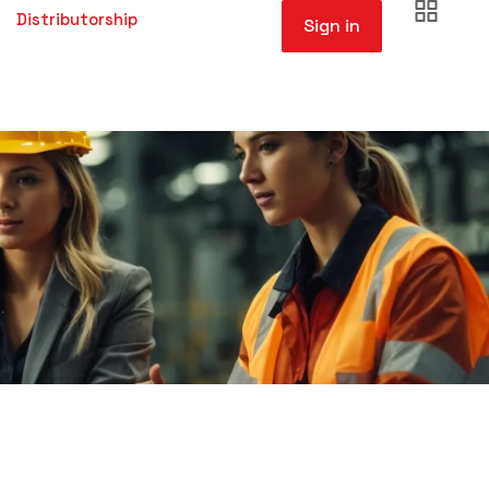
Distributorship
Sign in