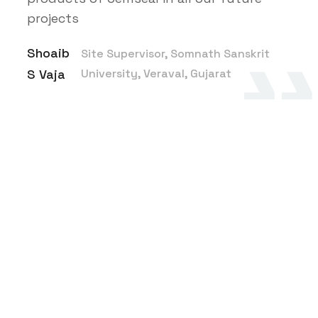
projects
Shoaib
Site Supervisor, Somnath Sanskrit
S Vaja
University, Veraval, Gujarat