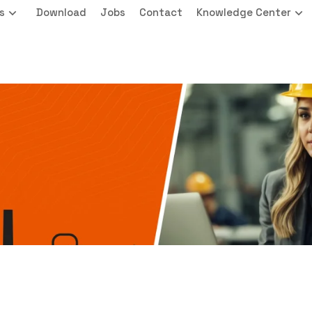
s
Download
Jobs
Contact
Knowledge Center