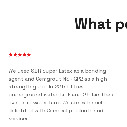
What p
We used SBR Super Latex as a bonding
agent and Cemgrout NS - GP2 as a high
strength grout in 22.5 L litres
underground water tank and 2.5 lac litres
overhead water tank. We are extremely
delighted with Cemseal products and
services.