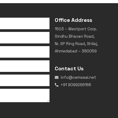
Office Address
1503 – Westport Corp.
Sindhu Bhavan Road,
Nr. SP Ring Road, Shilaj,
Ahmedabad – 380059
Contact Us
info@cemseal.net
+91 9099266166