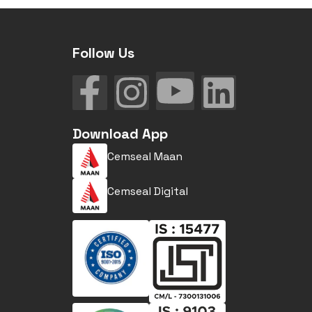
Follow Us
Download App
Cemseal Maan
Cemseal Digital