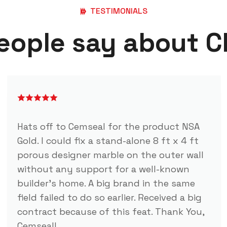
TESTIMONIALS
eople say about 
Hats off to Cemseal for the product NSA
Gold. I could fix a stand-alone 8 ft x 4 ft
porous designer marble on the outer wall
without any support for a well-known
builder's home. A big brand in the same
field failed to do so earlier. Received a big
contract because of this feat. Thank You,
Cemseal!