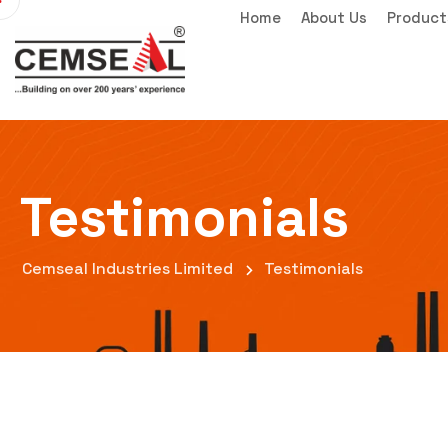
Home
About Us
Product
Testimonials
Cemseal Industries Limited
Testimonials