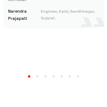
Narendra
Engineer, Kalol, Gandhinagar,
Prajapati
Gujarat.