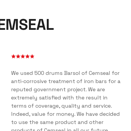
CEMSEAL
We used 500 drums Barsol of Cemseal for
anti-corrosive treatment of iron bars for a
reputed government project. We are
extremely satisfied with the result in
terms of coverage, quality and service.
Indeed, value for money. We have decided
to use the same product and other
products of Cemseal in all our future