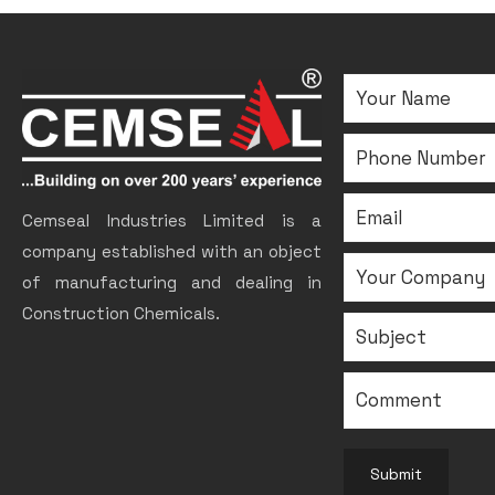
Cemseal Industries Limited is a
company established with an object
of manufacturing and dealing in
Construction Chemicals.
Submit