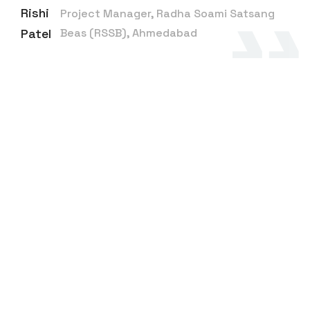
Rishi
Project Manager, Radha Soami Satsang
Patel
Beas (RSSB), Ahmedabad