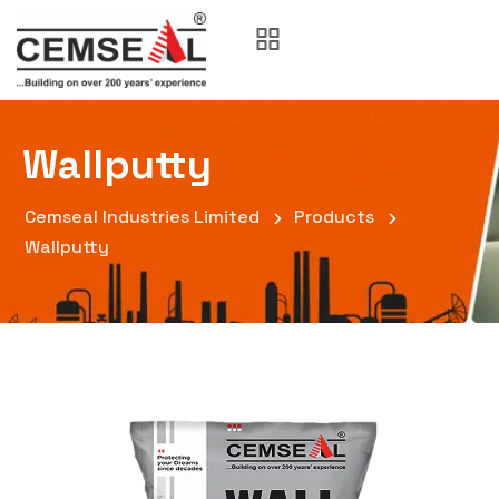
Wallputty
Cemseal Industries Limited
Products
Wallputty