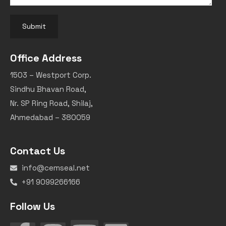
Submit
Office Address
1503 – Westport Corp.
Sindhu Bhavan Road,
Nr. SP Ring Road, Shilaj,
Ahmedabad – 380059
Contact Us
info@cemseal.net
+91 9099266166
Follow Us