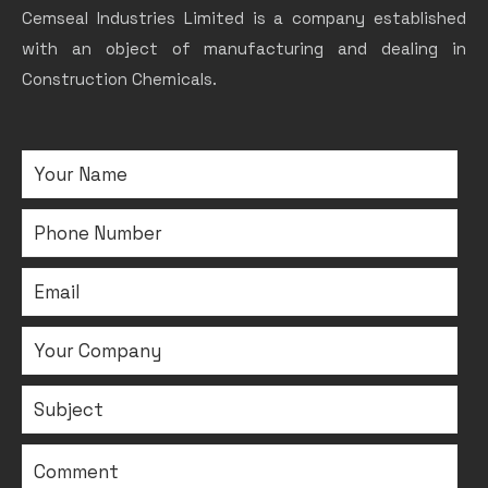
Cemseal Industries Limited is a company established
with an object of manufacturing and dealing in
Construction Chemicals.