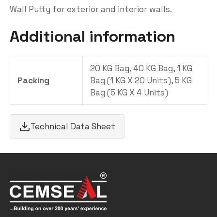
Wall Putty for exterior and interior walls.
Additional information
20 KG Bag, 40 KG Bag, 1 KG
Packing
Bag (1 KG X 20 Units), 5 KG
Bag (5 KG X 4 Units)
Technical Data Sheet