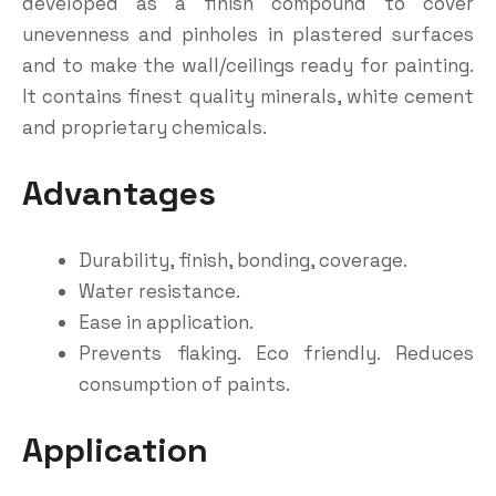
developed as a finish compound to cover
unevenness and pinholes in plastered surfaces
and to make the wall/ceilings ready for painting.
It contains finest quality minerals, white cement
and proprietary chemicals.
Advantages
Durability, finish, bonding, coverage.
Water resistance.
Ease in application.
Prevents flaking. Eco friendly. Reduces
consumption of paints.
Application