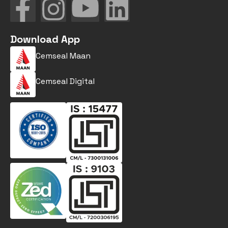
Download App
Cemseal Maan
Cemseal Digital