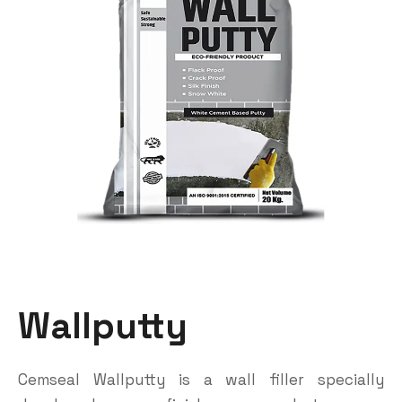
Wallputty
Cemseal Wallputty is a wall filler specially