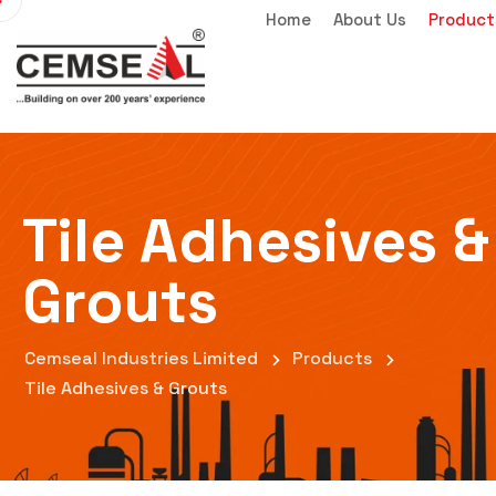
Home
About Us
Product
Tile Adhesives &
Grouts
Cemseal Industries Limited
Products
Tile Adhesives & Grouts