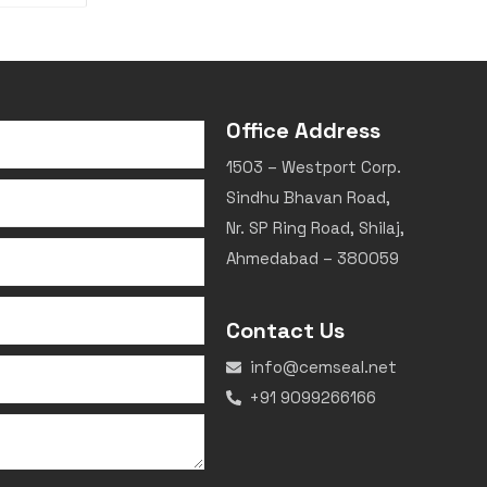
Office Address
1503 – Westport Corp.
Sindhu Bhavan Road,
Nr. SP Ring Road, Shilaj,
Ahmedabad – 380059
Contact Us
info@cemseal.net
+91 9099266166