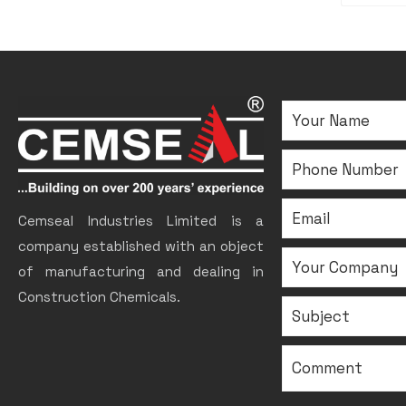
Cemseal Industries Limited is a
company established with an object
of manufacturing and dealing in
Construction Chemicals.