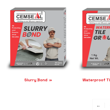
Slurry Bond
Waterproof Ti
←