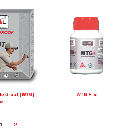
le Grout (WTG)
WTG +
1
2