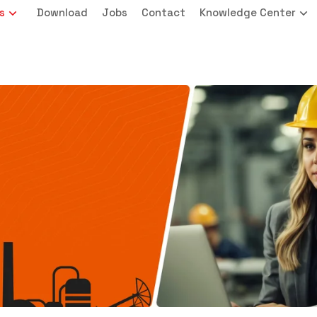
s
Download
Jobs
Contact
Knowledge Center