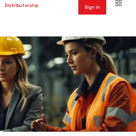
Distributorship
Sign in