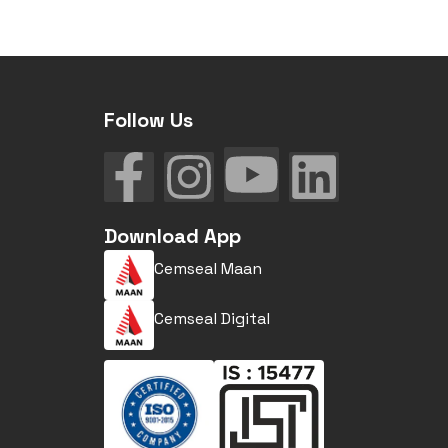
Follow Us
Download App
Cemseal Maan
Cemseal Digital