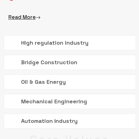
Read More
High regulation industry
Bridge Construction
Oil & Gas Energy
Mechanical Engineering
Automation Industry