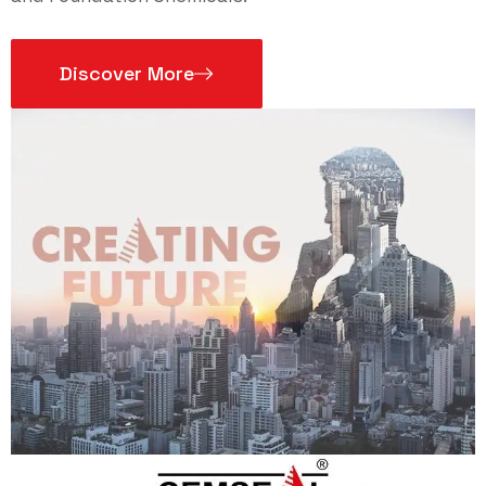
Discover More