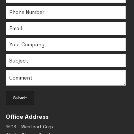
Submit
Office Address
1503 – Westport Corp.