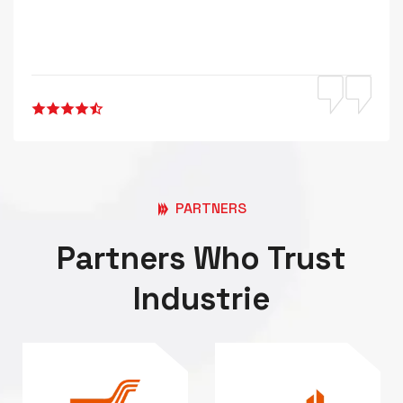
PARTNERS
Partners Who Trust
Industrie