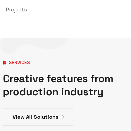
Projects
SERVICES
Creative features from
production industry
View All Solutions