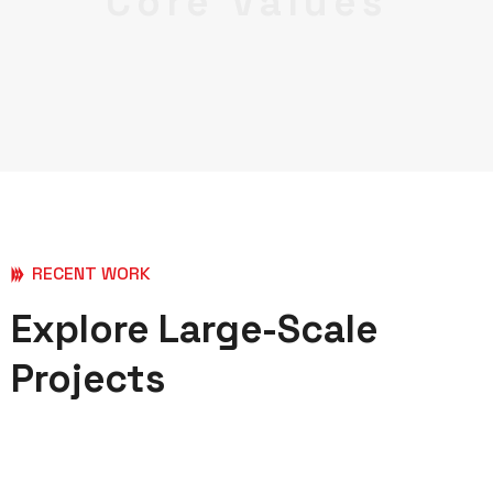
Core Values
RECENT WORK
Explore Large-Scale
Projects