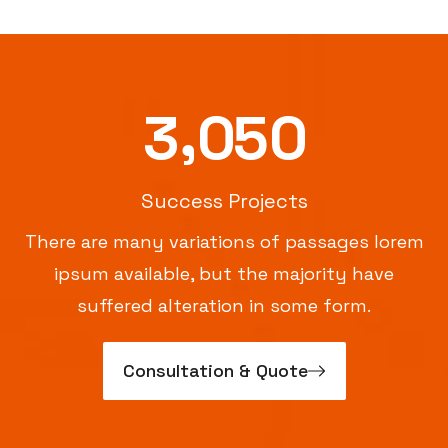
,
3
0
5
0
Success Projects
There are many variations of passages lorem
ipsum available, but the majority have
suffered alteration in some form.
Consultation & Quote