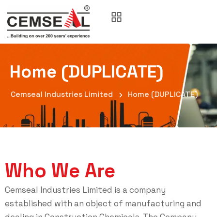
Home (DUPLICATE)
Cemseal Industries Limited
Home (DUPLICATE)
Who We Are
Cemseal Industries Limited is a company
established with an object of manufacturing and