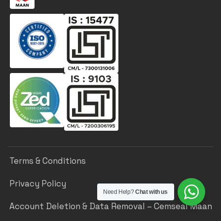
Terms & Conditions
Privacy Policy
Need Help?
Chat with us
Account Deletion & Data Removal – Cemseal Maan