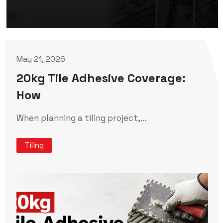
May 21, 2026
20kg Tile Adhesive Coverage:
How
When planning a tiling project,...
Tiling