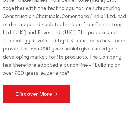
together with the technology for manufacturing
Construction Chemicals. Cementone (India) Ltd. had
earlier acquired such technology from Cementone
Ltd. (U.K.) and Bever Ltd. (U.K.). The process and
technology developed by U. K. companies have been
proven for over 200 years which gives an edge in
developing market for its products. The Company
has therefore adopted a punch line - "Building on
over 200 years' experience"
Discover More