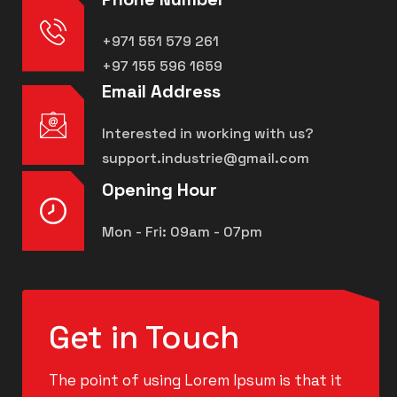
+971 551 579 261
+97 155 596 1659
Email Address
Interested in working with us?
support.industrie@gmail.com
Opening Hour
Mon - Fri: 09am - 07pm
Get in Touch
The point of using Lorem Ipsum is that it