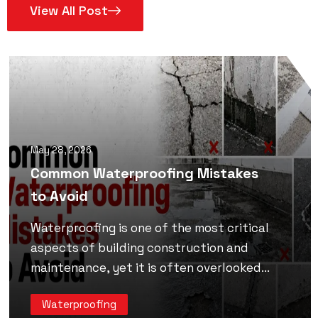
View All Post
May 28, 2026
Common Waterproofing Mistakes
to Avoid
Waterproofing is one of the most critical
aspects of building construction and
maintenance, yet it is often overlooked...
Waterproofing