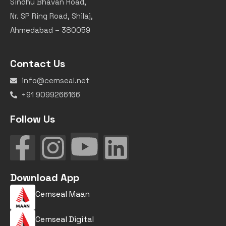
Sindhu Bhavan Road,
Nr. SP Ring Road, Shilaj,
Ahmedabad – 380059
Contact Us
info@cemseal.net
+91 9099266166
Follow Us
Download App
Cemseal Maan
Cemseal Digital