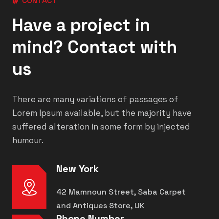
CONTACT
Have a project in
mind? Contact with
us
There are many variations of passages of
Lorem Ipsum available, but the majority have
suffered alteration in some form by injected
humour.
New York
42 Mamnoun Street, Saba Carpet
and Antiques Store, UK
Phone Number