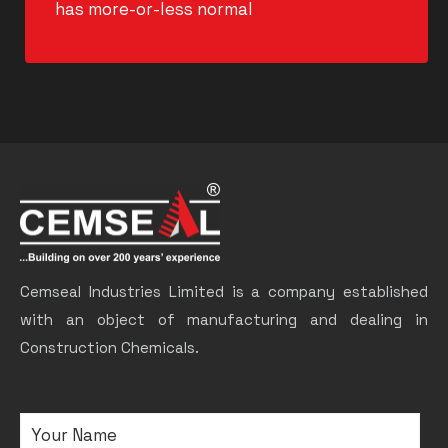
has more-or-less normal
Cemseal Industries Limited is a company established
with an object of manufacturing and dealing in
Construction Chemicals.