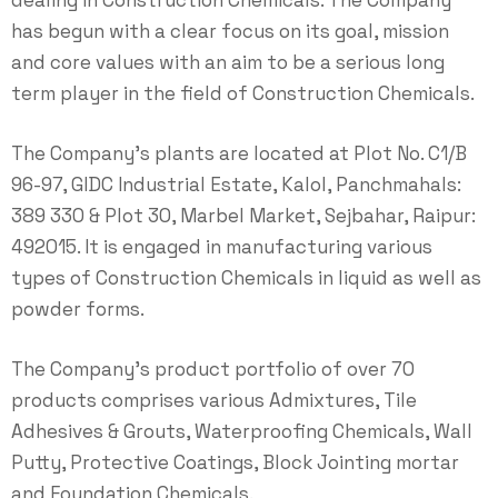
dealing in Construction Chemicals. The Company
has begun with a clear focus on its goal, mission
and core values with an aim to be a serious long
term player in the field of Construction Chemicals.
The Company's plants are located at Plot No. C1/B
96-97, GIDC Industrial Estate, Kalol, Panchmahals:
389 330 & Plot 30, Marbel Market, Sejbahar, Raipur:
492015. It is engaged in manufacturing various
types of Construction Chemicals in liquid as well as
powder forms.
The Company's product portfolio of over 70
products comprises various Admixtures, Tile
Adhesives & Grouts, Waterproofing Chemicals, Wall
Putty, Protective Coatings, Block Jointing mortar
and Foundation Chemicals.