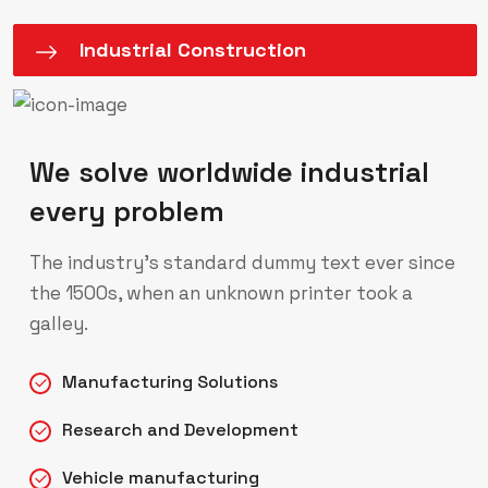
Industrial Construction
We solve worldwide industrial
every problem
The industry’s standard dummy text ever since
the 1500s, when an unknown printer took a
galley.
Manufacturing Solutions
Research and Development
Vehicle manufacturing