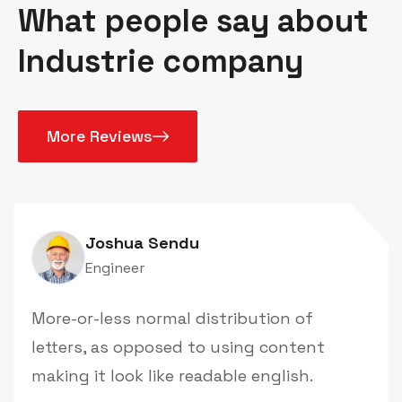
What people say about
Industrie company
More Reviews
Joshua Sendu
Engineer
More-or-less normal distribution of
letters, as opposed to using content
making it look like readable english.