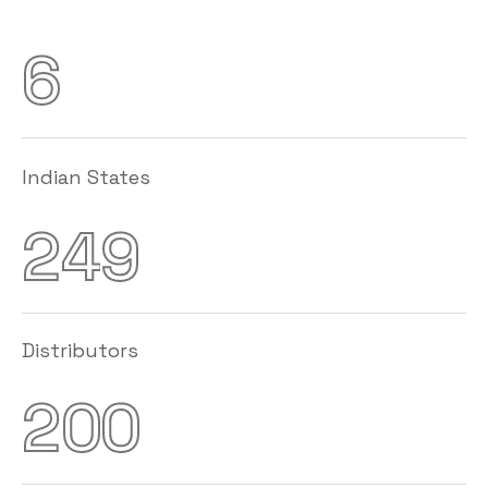
6
Indian States
2
4
9
Distributors
2
0
0