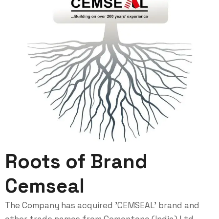
Roots of Brand
Cemseal
The Company has acquired 'CEMSEAL' brand and
other trade names from Cementone (India) Ltd.