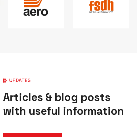
UPDATES
Articles & blog posts
with useful information