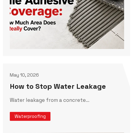
May 10, 2026
How to Stop Water Leakage
Water leakage from a concrete...
Waterproofing