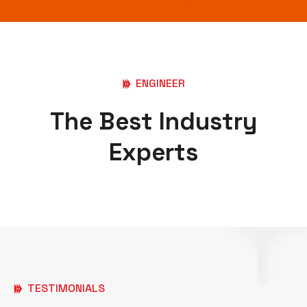
ENGINEER
The Best Industry
Experts
TESTIMONIALS